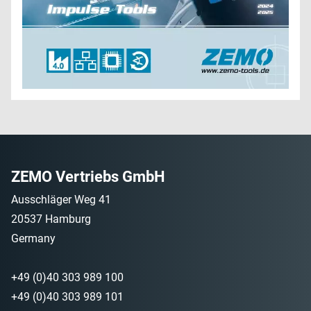
ZEMO Vertriebs GmbH
Ausschläger Weg 41
20537 Hamburg
Germany
+49 (0)40 303 989 100
+49 (0)40 303 989 101