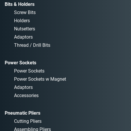
Bits & Holders
Screw Bits
Holders
Nutsetters
Adaptors
Thread / Drill Bits
Power Sockets
Power Sockets
Power Sockets w Magnet
Adaptors
Accessories
Pneumatic Pliers
Cutting Pliers
Assembling Pliers