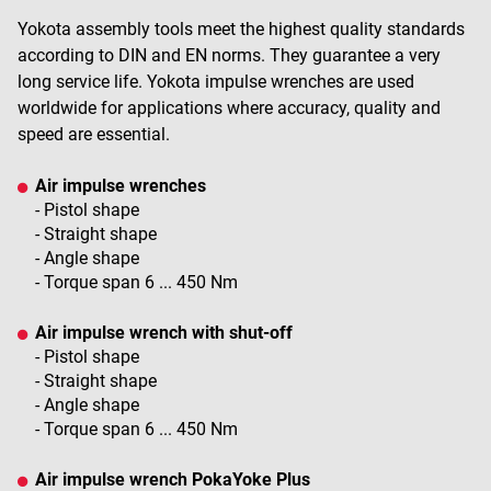
Yokota assembly tools meet the highest quality standards
according to DIN and EN norms. They guarantee a very
long service life. Yokota impulse wrenches are used
worldwide for applications where accuracy, quality and
speed are essential.
Air impulse wrenches
- Pistol shape
- Straight shape
- Angle shape
- Torque span 6 ... 450 Nm
Air impulse wrench with shut-off
- Pistol shape
- Straight shape
- Angle shape
- Torque span 6 ... 450 Nm
Air impulse wrench PokaYoke Plus