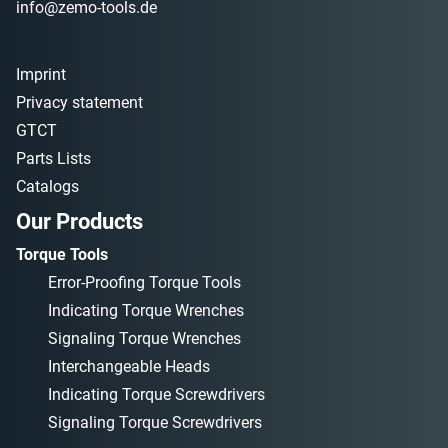
info@zemo-tools.de
Imprint
Privacy statement
GTCT
Parts Lists
Catalogs
Our Products
Torque Tools
Error-Proofing Torque Tools
Indicating Torque Wrenches
Signaling Torque Wrenches
Interchangeable Heads
Indicating Torque Screwdrivers
Signaling Torque Screwdrivers