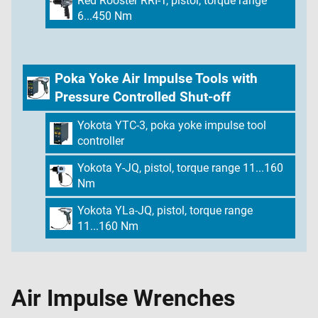
Red Rooster RRI-T, pistol, torque range
6...450 Nm
Poka Yoke Air Impulse Tools with
Pressure Controlled Shut-off
Yokota YTC-3, poka yoke impulse tool
controller
Yokota Y-JQ, pistol, torque range 11...160
Nm
Yokota YLa-JQ, pistol, torque range
11...160 Nm
Air Impulse Wrenches