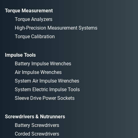
Torque Measurement
Torque Analyzers
High-Precision Measurement Systems
Torque Calibration
Impulse Tools
Battery Impulse Wrenches
Air Impulse Wrenches
System Air Impulse Wrenches
System Electric Impulse Tools
Sleeve Drive Power Sockets
Screwdrivers & Nutrunners
Battery Screwdrivers
Corded Screwdrivers