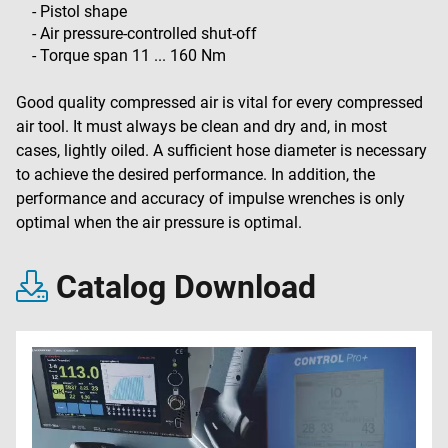
- Pistol shape
- Air pressure-controlled shut-off
- Torque span 11 ... 160 Nm
Good quality compressed air is vital for every compressed
air tool. It must always be clean and dry and, in most
cases, lightly oiled. A sufficient hose diameter is necessary
to achieve the desired performance. In addition, the
performance and accuracy of impulse wrenches is only
optimal when the air pressure is optimal.
Catalog Download