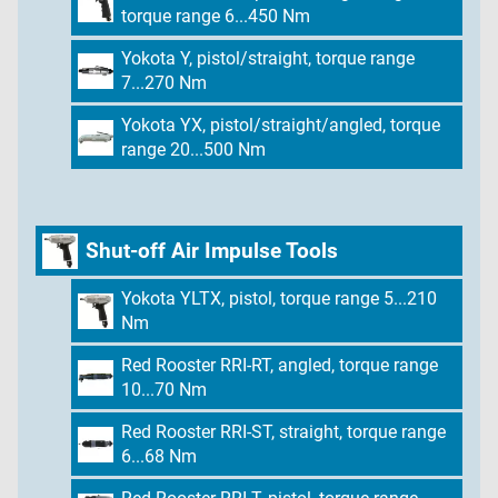
torque range 6...450 Nm
Yokota Y, pistol/straight, torque range
7...270 Nm
Yokota YX, pistol/straight/angled, torque
range 20...500 Nm
Shut-off Air Impulse Tools
Yokota YLTX, pistol, torque range 5...210
Nm
Red Rooster RRI-RT, angled, torque range
10...70 Nm
Red Rooster RRI-ST, straight, torque range
6...68 Nm