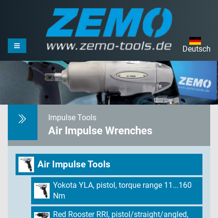
Deutsch
Impulse Tools
Air Impulse Wrenches
Air Impulse Tools
Yokota YLA, pistol, torque range 11...160
Nm
Red Rooster RRI, pistol/straight/angled,