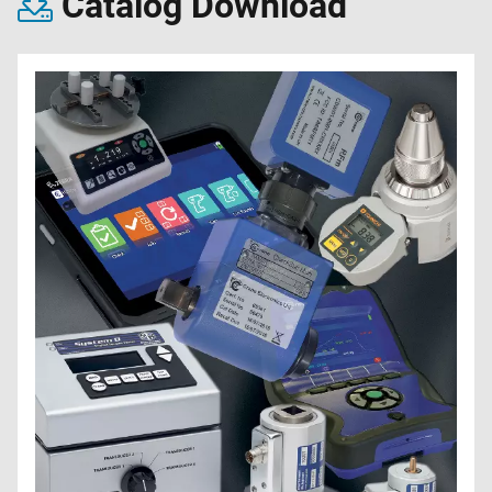
Catalog Download