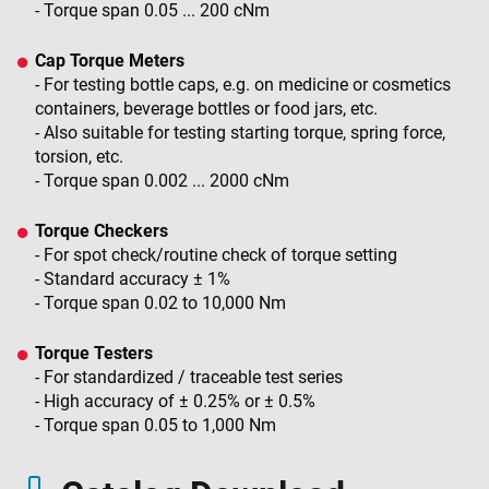
- Torque span 0.05 ... 200 cNm
Cap Torque Meters
- For testing bottle caps, e.g. on medicine or cosmetics
containers, beverage bottles or food jars, etc.
- Also suitable for testing starting torque, spring force,
torsion, etc.
- Torque span 0.002 ... 2000 cNm
Torque Checkers
- For spot check/routine check of torque setting
- Standard accuracy ± 1%
- Torque span 0.02 to 10,000 Nm
Torque Testers
- For standardized / traceable test series
- High accuracy of ± 0.25% or ± 0.5%
- Torque span 0.05 to 1,000 Nm