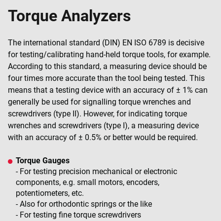
Torque Analyzers
The international standard (DIN) EN ISO 6789 is decisive
for testing/calibrating hand-held torque tools, for example.
According to this standard, a measuring device should be
four times more accurate than the tool being tested. This
means that a testing device with an accuracy of ± 1% can
generally be used for signalling torque wrenches and
screwdrivers (type II). However, for indicating torque
wrenches and screwdrivers (type I), a measuring device
with an accuracy of ± 0.5% or better would be required.
Torque Gauges
- For testing precision mechanical or electronic
components, e.g. small motors, encoders,
potentiometers, etc.
- Also for orthodontic springs or the like
- For testing fine torque screwdrivers