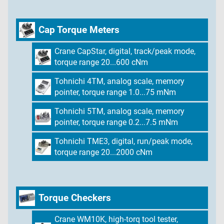
Cap Torque Meters
Crane CapStar, digital, track/peak mode,
torque range 20...600 cNm
Tohnichi 4TM, analog scale, memory
pointer, torque range 1.0...75 mNm
Tohnichi 5TM, analog scale, memory
pointer, torque range 0.2...7.5 mNm
Tohnichi TME3, digital, run/peak mode,
torque range 20...2000 cNm
Torque Checkers
Crane WM10K, high-torq tool tester,