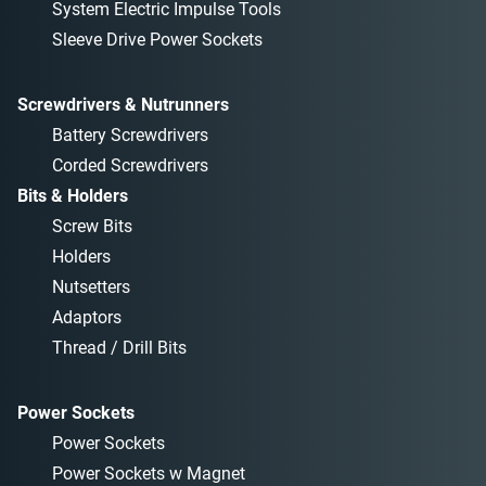
System Electric Impulse Tools
Sleeve Drive Power Sockets
Screwdrivers & Nutrunners
Battery Screwdrivers
Corded Screwdrivers
Bits & Holders
Screw Bits
Holders
Nutsetters
Adaptors
Thread / Drill Bits
Power Sockets
Power Sockets
Power Sockets w Magnet