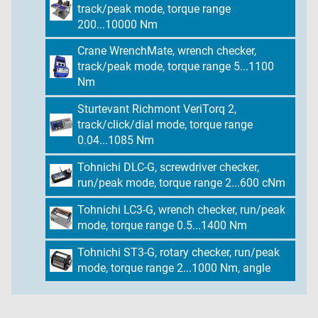
track/peak mode, torque range
200...10000 Nm
Crane WrenchMate, wrench checker,
track/peak mode, torque range 5...1100
Nm
Sturtevant Richmont VeriTorq 2,
track/click/dial mode, torque range
0.04...1085 Nm
Tohnichi DLC-G, screwdriver checker,
run/peak mode, torque range 2...600 cNm
Tohnichi LC3-G, wrench checker, run/peak
mode, torque range 0.5...1400 Nm
Tohnichi ST3-G, rotary checker, run/peak
mode, torque range 2...1000 Nm, angle