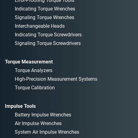
Error-Proofing Torque Tools
Indicating Torque Wrenches
Signaling Torque Wrenches
Interchangeable Heads
Indicating Torque Screwdrivers
Signaling Torque Screwdrivers
Torque Measurement
Torque Analyzers
High-Precision Measurement Systems
Torque Calibration
Impulse Tools
Battery Impulse Wrenches
Air Impulse Wrenches
System Air Impulse Wrenches