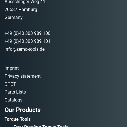
Ausschläger Weg 41
20537 Hamburg
Germany
+49 (0)40 303 989 100
+49 (0)40 303 989 101
info@zemo-tools.de
Imprint
Privacy statement
GTCT
Parts Lists
Catalogs
Our Products
Torque Tools