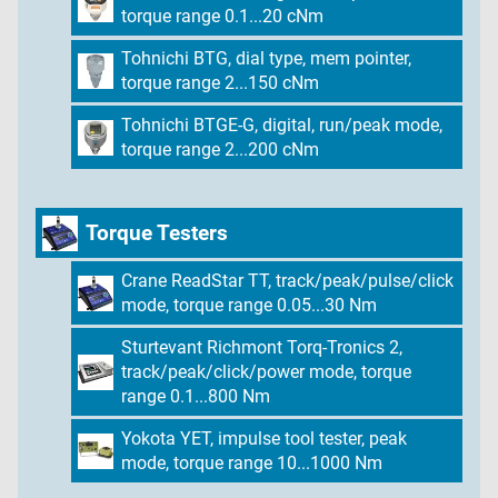
torque range 0.1...20 cNm
Tohnichi BTG, dial type, mem pointer,
torque range 2...150 cNm
Tohnichi BTGE-G, digital, run/peak mode,
torque range 2...200 cNm
Torque Testers
Crane ReadStar TT, track/peak/pulse/click
mode, torque range 0.05...30 Nm
Sturtevant Richmont Torq-Tronics 2,
track/peak/click/power mode, torque
range 0.1...800 Nm
Yokota YET, impulse tool tester, peak
mode, torque range 10...1000 Nm