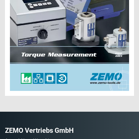
ZEMO Vertriebs GmbH