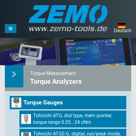
Deutsch
Torque Measurement
Torque Analyzers
Torque Gauges
Tohnichi ATG, dial type, mem pointer,
torque range 0.05...24 cNm
Tohnichi ATGE-G, digital, run/peak mode,