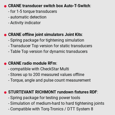
CRANE transducer switch box Auto-T-Switch
:
- for 1-5 torque transducers
- automatic detection
- Activity indicator
CRANE offline joint simulators Joint Kits
:
- Spring package for tightening simulation
- Transducer Top version for static transducers
- Table Top version for dynamic transducers
CRANE radio module RFm
:
- compatible with CheckStar Multi
- Stores up to 200 measured values offline
- Torque, angle and pulse count measurement
STURTEVANT RICHMONT rundown fixtures RDF
:
- Spring package for testing power tools
- Simulation of medium-hard to hard tightening joints
- Compatible with Torq-Tronics / DTT System 8