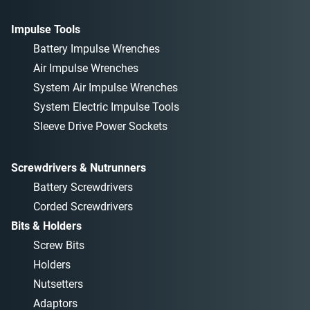
Impulse Tools
Battery Impulse Wrenches
Air Impulse Wrenches
System Air Impulse Wrenches
System Electric Impulse Tools
Sleeve Drive Power Sockets
Screwdrivers & Nutrunners
Battery Screwdrivers
Corded Screwdrivers
Bits & Holders
Screw Bits
Holders
Nutsetters
Adaptors