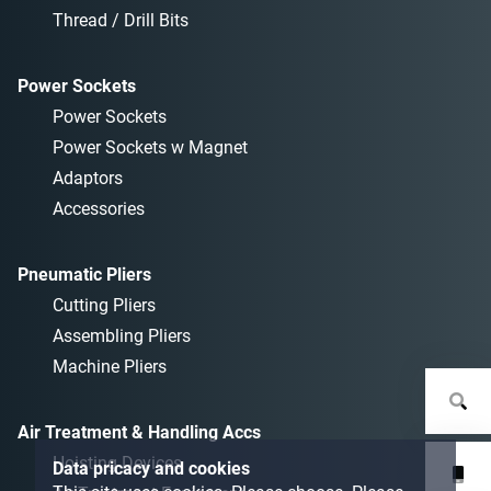
Thread / Drill Bits
Power Sockets
Power Sockets
Power Sockets w Magnet
Adaptors
Accessories
Pneumatic Pliers
Cutting Pliers
Assembling Pliers
Machine Pliers
Air Treatment & Handling Accs
Hoisting Devices
Data pricacy and cookies