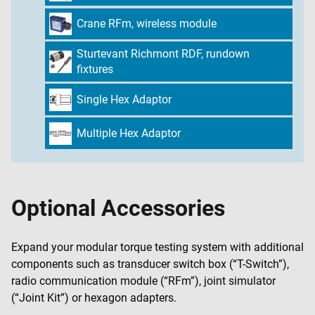
Crane RFm, wireless module
Sturtevant Richmont RDF, rundown
fixtures
Single Hex Adaptor
Multiple Hex Adaptor
Optional Accessories
Expand your modular torque testing system with additional
components such as transducer switch box (“T-Switch”),
radio communication module (“RFm”), joint simulator
(“Joint Kit”) or hexagon adapters.