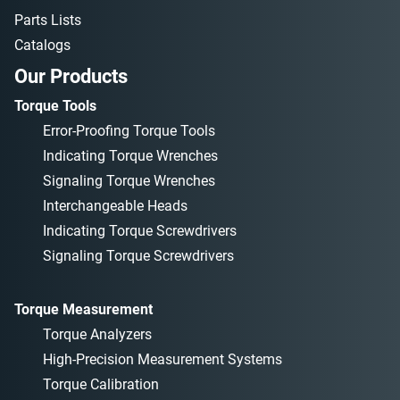
Parts Lists
Catalogs
Our Products
Torque Tools
Error-Proofing Torque Tools
Indicating Torque Wrenches
Signaling Torque Wrenches
Interchangeable Heads
Indicating Torque Screwdrivers
Signaling Torque Screwdrivers
Torque Measurement
Torque Analyzers
High-Precision Measurement Systems
Torque Calibration