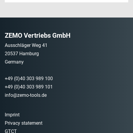
ZEMO Vertriebs GmbH
Ausschläger Weg 41
20537 Hamburg
Germany
+49 (0)40 303 989 100
+49 (0)40 303 989 101
info@zemo-tools.de
Imprint
Privacy statement
GTCT