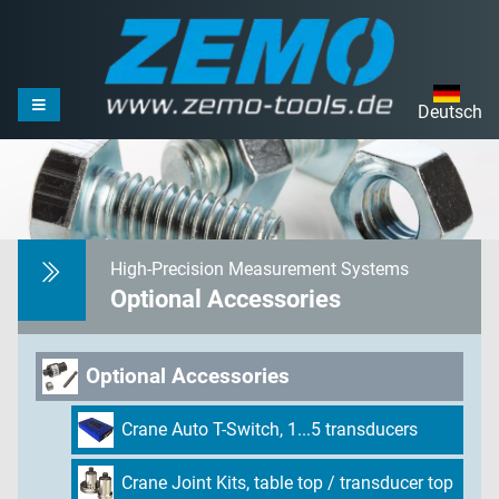
Deutsch
High-Precision Measurement Systems
Optional Accessories
Optional Accessories
Crane Auto T-Switch, 1...5 transducers
Crane Joint Kits, table top / transducer top