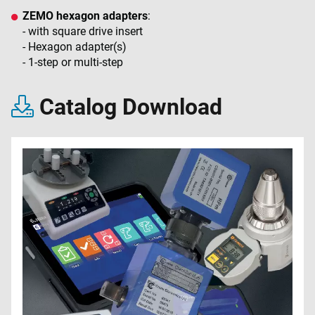
ZEMO hexagon adapters
:
- with square drive insert
- Hexagon adapter(s)
- 1-step or multi-step
Catalog Download