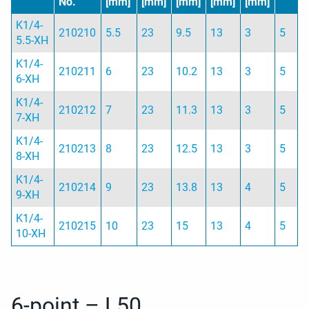
No.
[mm]
[mm]
[mm]
[mm]
[mm]
K1/4-
210210
5.5
23
9.5
13
3
5
5.5-XH
K1/4-
210211
6
23
10.2
13
3
5
6-XH
K1/4-
210212
7
23
11.3
13
3
5
7-XH
K1/4-
210213
8
23
12.5
13
3
5
8-XH
K1/4-
210214
9
23
13.8
13
4
5
9-XH
K1/4-
210215
10
23
15
13
4
5
10-XH
6-point – L50