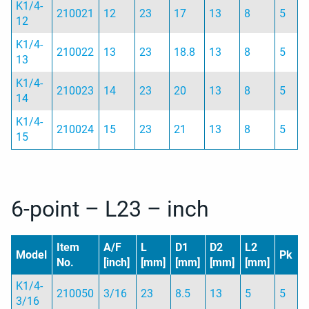
K1/4-
210021
12
23
17
13
8
5
12
K1/4-
210022
13
23
18.8
13
8
5
13
K1/4-
210023
14
23
20
13
8
5
14
K1/4-
210024
15
23
21
13
8
5
15
6-point – L23 – inch
Item
A/F
L
D1
D2
L2
Model
Pk
No.
[inch]
[mm]
[mm]
[mm]
[mm]
K1/4-
210050
3/16
23
8.5
13
5
5
3/16