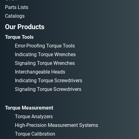
Parts Lists
Catalogs
Our Products
Torque Tools
Error-Proofing Torque Tools
Indicating Torque Wrenches
Signaling Torque Wrenches
Interchangeable Heads
Indicating Torque Screwdrivers
Signaling Torque Screwdrivers
Torque Measurement
Torque Analyzers
High-Precision Measurement Systems
Torque Calibration