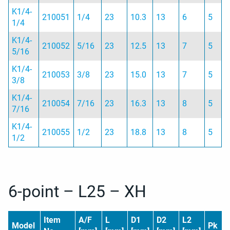
K1/4-
210051
1/4
23
10.3
13
6
5
1/4
K1/4-
210052
5/16
23
12.5
13
7
5
5/16
K1/4-
210053
3/8
23
15.0
13
7
5
3/8
K1/4-
210054
7/16
23
16.3
13
8
5
7/16
K1/4-
210055
1/2
23
18.8
13
8
5
1/2
6-point – L25 – XH
Item
A/F
L
D1
D2
L2
Model
Pk