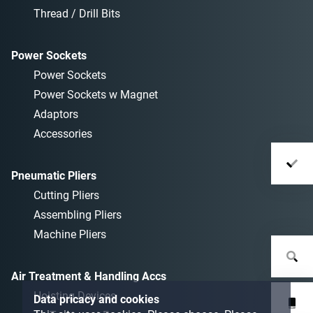
Thread / Drill Bits
Power Sockets
Power Sockets
Power Sockets w Magnet
Adaptors
Accessories
Pneumatic Pliers
Cutting Pliers
Assembling Pliers
Machine Pliers
Air Treatment & Handling Accs
Hoisting Devices
Data pricacy and cookies