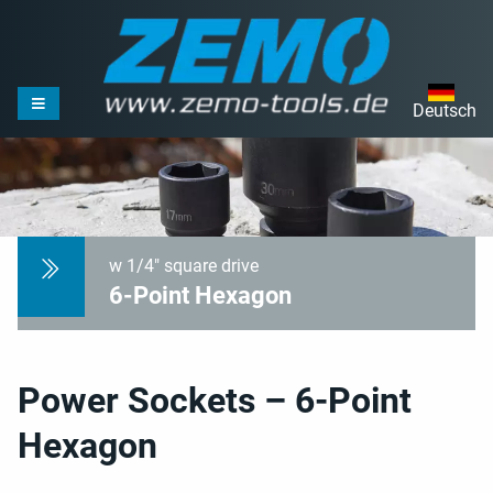
Deutsch
w 1/4" square drive
6-Point Hexagon
Power Sockets – 6-Point
Hexagon