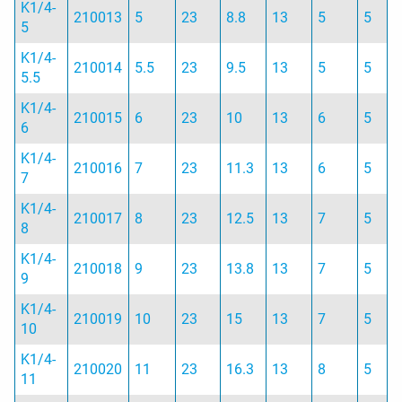
K1/4-
210013
5
23
8.8
13
5
5
5
K1/4-
210014
5.5
23
9.5
13
5
5
5.5
K1/4-
210015
6
23
10
13
6
5
6
K1/4-
210016
7
23
11.3
13
6
5
7
K1/4-
210017
8
23
12.5
13
7
5
8
K1/4-
210018
9
23
13.8
13
7
5
9
K1/4-
210019
10
23
15
13
7
5
10
K1/4-
210020
11
23
16.3
13
8
5
11