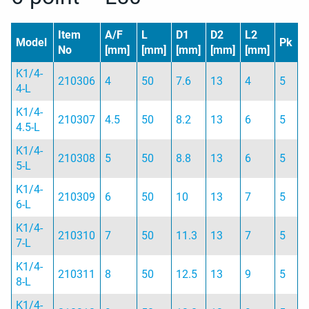
Item
A/F
L
D1
D2
L2
Model
Pk
No
[mm]
[mm]
[mm]
[mm]
[mm]
K1/4-
210306
4
50
7.6
13
4
5
4-L
K1/4-
210307
4.5
50
8.2
13
6
5
4.5-L
K1/4-
210308
5
50
8.8
13
6
5
5-L
K1/4-
210309
6
50
10
13
7
5
6-L
K1/4-
210310
7
50
11.3
13
7
5
7-L
K1/4-
210311
8
50
12.5
13
9
5
8-L
K1/4-