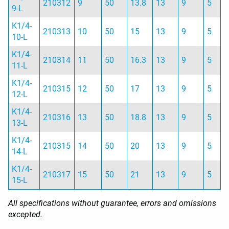
210312
9
50
13.8
13
9
5
9-L
K1/4-
210313
10
50
15
13
9
5
10-L
K1/4-
210314
11
50
16.3
13
9
5
11-L
K1/4-
210315
12
50
17
13
9
5
12-L
K1/4-
210316
13
50
18.8
13
9
5
13-L
K1/4-
210315
14
50
20
13
9
5
14-L
K1/4-
210317
15
50
21
13
9
5
15-L
All specifications without guarantee, errors and omissions
excepted.