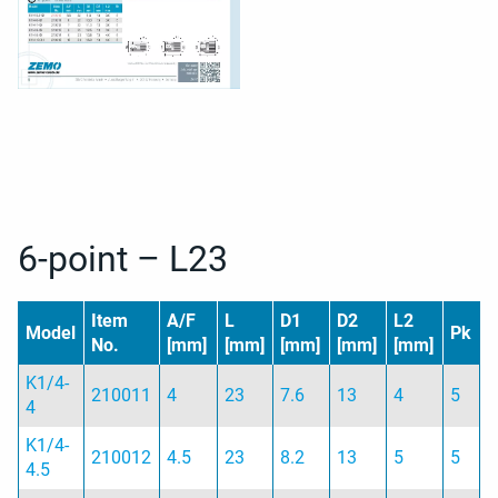
6-point – L23
Item
A/F
L
D1
D2
L2
Model
Pk
No.
[mm]
[mm]
[mm]
[mm]
[mm]
K1/4-
210011
4
23
7.6
13
4
5
4
K1/4-
210012
4.5
23
8.2
13
5
5
4.5