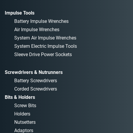
Impulse Tools
Battery Impulse Wrenches
Air Impulse Wrenches
System Air Impulse Wrenches
System Electric Impulse Tools
Sleeve Drive Power Sockets
Screwdrivers & Nutrunners
Battery Screwdrivers
Corded Screwdrivers
Bits & Holders
Screw Bits
Holders
Nutsetters
Adaptors