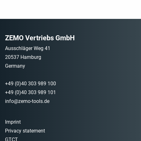
ZEMO Vertriebs GmbH
Ausschläger Weg 41
20537 Hamburg
Germany
+49 (0)40 303 989 100
+49 (0)40 303 989 101
info@zemo-tools.de
Imprint
Privacy statement
GTCT