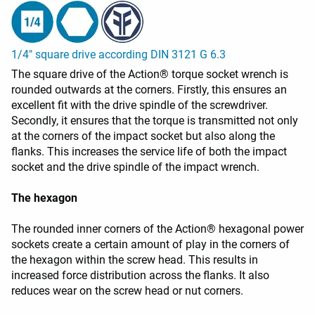
1/4" square drive according DIN 3121 G 6.3
The square drive of the Action® torque socket wrench is
rounded outwards at the corners. Firstly, this ensures an
excellent fit with the drive spindle of the screwdriver.
Secondly, it ensures that the torque is transmitted not only
at the corners of the impact socket but also along the
flanks. This increases the service life of both the impact
socket and the drive spindle of the impact wrench.
The hexagon
The rounded inner corners of the Action® hexagonal power
sockets create a certain amount of play in the corners of
the hexagon within the screw head. This results in
increased force distribution across the flanks. It also
reduces wear on the screw head or nut corners.