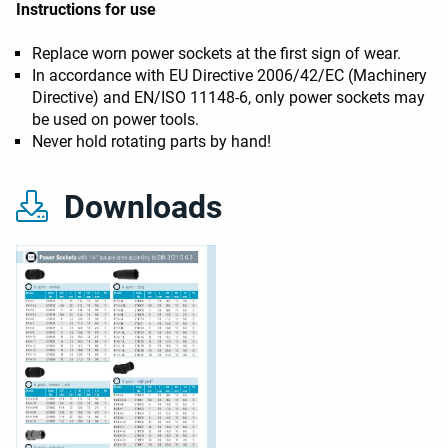
Instructions for use
Replace worn power sockets at the first sign of wear.
In accordance with EU Directive 2006/42/EC (Machinery
Directive) and EN/ISO 11148-6, only power sockets may
be used on power tools.
Never hold rotating parts by hand!
Downloads