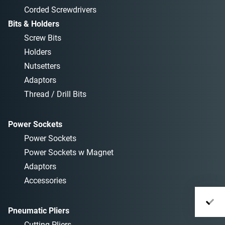
Corded Screwdrivers
Bits & Holders
Screw Bits
Holders
Nutsetters
Adaptors
Thread / Drill Bits
Power Sockets
Power Sockets
Power Sockets w Magnet
Adaptors
Accessories
Pneumatic Pliers
Cutting Pliers