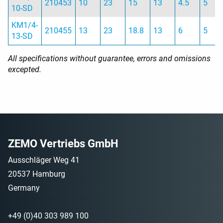
210453
10
23
15
13
4.5
5
10-SD
KM1/4-
210455
13
23
18.8
13
6
5
13-SD
All specifications without guarantee, errors and omissions
excepted.
ZEMO Vertriebs GmbH
Ausschläger Weg 41
20537 Hamburg
Germany
+49 (0)40 303 989 100