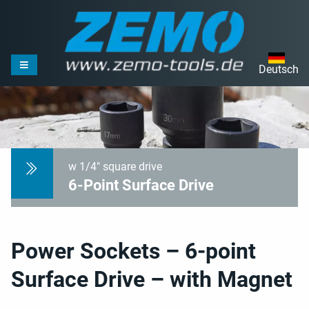
Deutsch
w 1/4" square drive
6-Point Surface Drive
Power Sockets – 6-point
Surface Drive – with Magnet