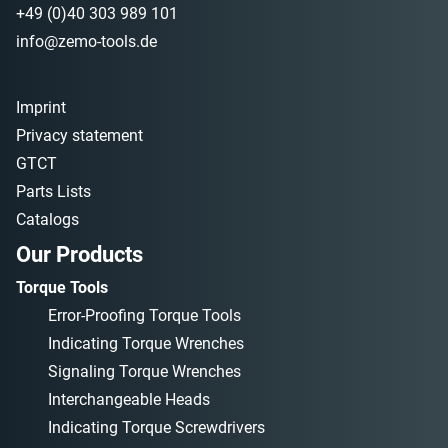
+49 (0)40 303 989 101
info@zemo-tools.de
Imprint
Privacy statement
GTCT
Parts Lists
Catalogs
Our Products
Torque Tools
Error-Proofing Torque Tools
Indicating Torque Wrenches
Signaling Torque Wrenches
Interchangeable Heads
Indicating Torque Screwdrivers