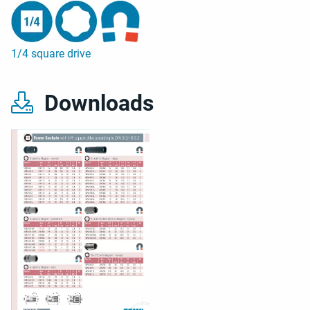
1/4 square drive
Downloads