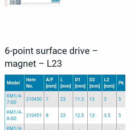
6-point surface drive –
magnet – L23
Item
A/F
L
D1
D2
L2
Model
Pk
No.
[mm]
[mm]
[mm]
[mm]
[mm]
KM1/4-
210450
7
23
11.3
13
3
5
7-SD
KM1/4-
210451
8
23
12.5
13
3.5
5
8-SD
KM1/4-