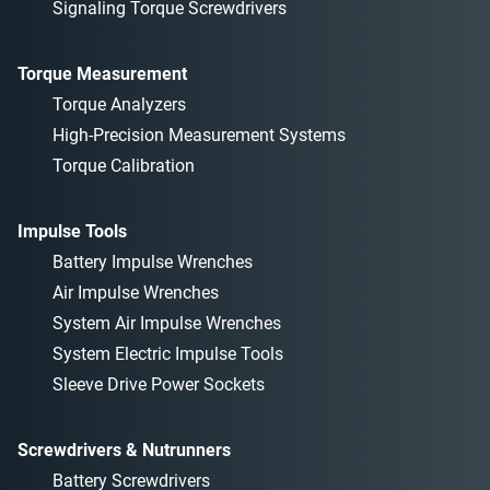
Signaling Torque Screwdrivers
Torque Measurement
Torque Analyzers
High-Precision Measurement Systems
Torque Calibration
Impulse Tools
Battery Impulse Wrenches
Air Impulse Wrenches
System Air Impulse Wrenches
System Electric Impulse Tools
Sleeve Drive Power Sockets
Screwdrivers & Nutrunners
Battery Screwdrivers