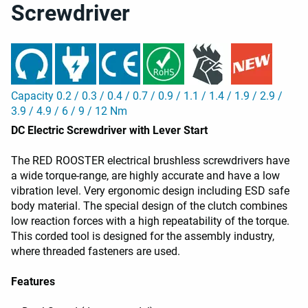
Screwdriver
Capacity 0.2 / 0.3 / 0.4 / 0.7 / 0.9 / 1.1 / 1.4 / 1.9 / 2.9 /
3.9 / 4.9 / 6 / 9 / 12 Nm
DC Electric Screwdriver with Lever Start
The RED ROOSTER electrical brushless screwdrivers have
a wide torque-range, are highly accurate and have a low
vibration level. Very ergonomic design including ESD safe
body material. The special design of the clutch combines
low reaction forces with a high repeatability of the torque.
This corded tool is designed for the assembly industry,
where threaded fasteners are used.
Features