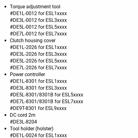
Torque adjustment tool
#DE1L-0012 for ESL1xxxx
#DE3L-0012 for ESL3xxxx
#DE5L-0012 for ESL5xxxx
#DE7L-0012 for ESL7xxxx
Clutch housing cover
#DE1L-2026 for ESL1xxxx
#DE3L-2026 for ESL3xxxx
#DE5L-2026 for ESL5xxxx
#DE7L-2026 for ESL7xxxx
Power controller
#DE1L-8301 for ESL1xxxx
#DE3L-8301 for ESL3xxxx
#DE5L-8301/8301B for ESL5xxxx
#DE7L-8301/8301B for ESL7xxxx
#DE9T-8301 for ESL9xxxx
DC cord 2m
#DE3L-8204
Tool holder (holster)
#DE1L-0024 for ESL1xxxx