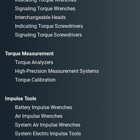
Signaling Torque Wrenches
Interchangeable Heads
Indicating Torque Screwdrivers
Signaling Torque Screwdrivers
Torque Measurement
Torque Analyzers
High-Precision Measurement Systems
Torque Calibration
Impulse Tools
Battery Impulse Wrenches
Air Impulse Wrenches
System Air Impulse Wrenches
System Electric Impulse Tools