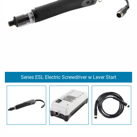
Series ESL Electric Screwdriver w Lever Start