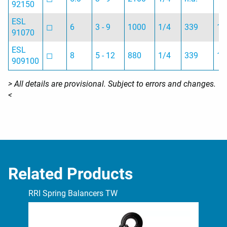
92150
ESL
◻︎
6
3 - 9
1000
1/4
339
1.
91070
ESL
◻︎
8
5 - 12
880
1/4
339
1.
909100
> All details are provisional. Subject to errors and changes.
<
Related Products
RRI Spring Balancers TW