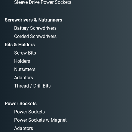
Sleeve Drive Power Sockets
Screwdrivers & Nutrunners
Battery Screwdrivers
Corded Screwdrivers
Bits & Holders
Screw Bits
Holders
Nutsetters
Adaptors
Thread / Drill Bits
Power Sockets
Power Sockets
Power Sockets w Magnet
Adaptors