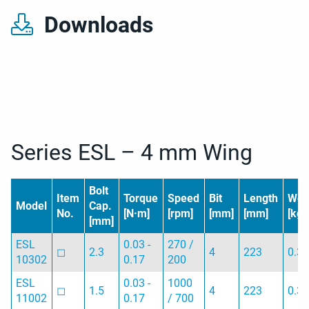
Downloads
Series ESL – 4 mm Wing
Bolt
Item
Torque
Speed
Bit
Length
Wei
Model
Cap.
No.
[N·m]
[rpm]
[mm]
[mm]
[kg]
[mm]
ESL
0.03 -
270 /
◻︎
2.3
4
223
0.3
10302
0.17
200
ESL
0.03 -
1000
◻︎
1.5
4
223
0.3
11002
0.17
/ 700