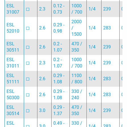
ESL
0.12 -
1000
◻︎
2.3
1/4
239
0.
31007
0.73
/ 700
2000
ESL
0.29 -
◻︎
2.6
/
1/4
283
0.
52010
0.98
1500
ESL
0.2 -
470 /
◻︎
2.6
1/4
239
0.
30511
1.07
350
ESL
0.2 -
1000
◻︎
2.3
1/4
239
0.
31011
1.07
/ 700
ESL
0.29 -
1100
◻︎
2.6
1/4
283
0.
51111
1.08
/ 800
ESL
0.29 -
330 /
◻︎
2.6
1/4
283
0.
50300
1.08
240
ESL
0.29 -
470 /
◻︎
3.0
1/4
239
0.
30514
1.37
350
ESL
0.49 -
330 /
◻︎
3.0
1/4
283
0.