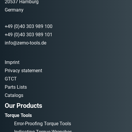
20537 Hamburg
Germany
+49 (0)40 303 989 100
+49 (0)40 303 989 101
info@zemo-tools.de
Imprint
Privacy statement
GTCT
Parts Lists
Catalogs
Our Products
Torque Tools
Error-Proofing Torque Tools
Indicating Torque Wrenches