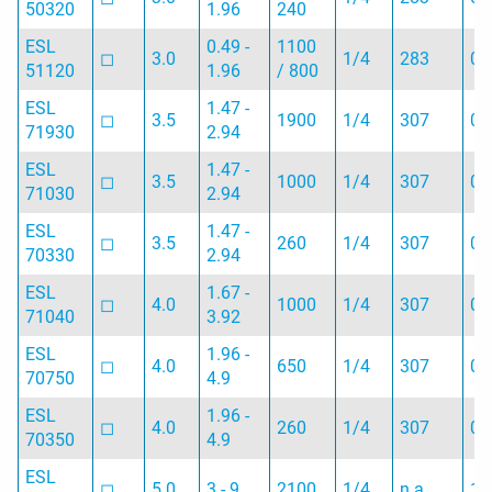
50320
1.96
240
ESL
0.49 -
1100
◻︎
3.0
1/4
283
0.
51120
1.96
/ 800
ESL
1.47 -
◻︎
3.5
1900
1/4
307
0.
71930
2.94
ESL
1.47 -
◻︎
3.5
1000
1/4
307
0.
71030
2.94
ESL
1.47 -
◻︎
3.5
260
1/4
307
0.
70330
2.94
ESL
1.67 -
◻︎
4.0
1000
1/4
307
0.
71040
3.92
ESL
1.96 -
◻︎
4.0
650
1/4
307
0.
70750
4.9
ESL
1.96 -
◻︎
4.0
260
1/4
307
0.
70350
4.9
ESL
◻︎
5.0
3 - 9
2100
1/4
n.a.
1.