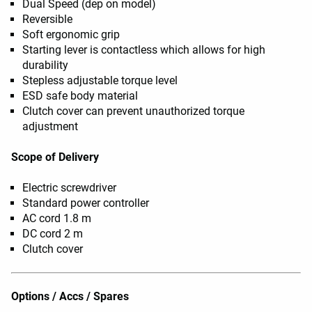
Dual Speed (dep on model)
Reversible
Soft ergonomic grip
Starting lever is contactless which allows for high
durability
Stepless adjustable torque level
ESD safe body material
Clutch cover can prevent unauthorized torque
adjustment
Scope of Delivery
Electric screwdriver
Standard power controller
AC cord 1.8 m
DC cord 2 m
Clutch cover
Options / Accs / Spares