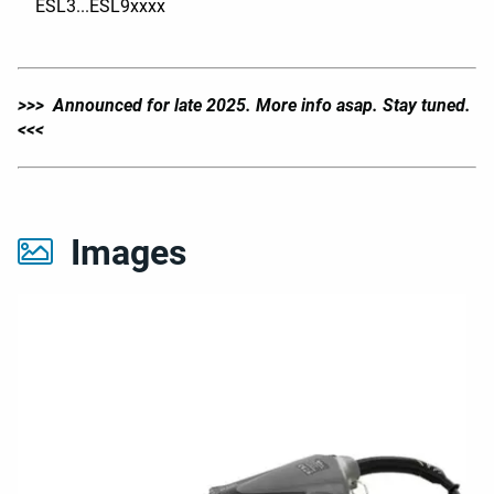
ESL3...ESL9xxxx
>>> Announced for late 2025. More info asap. Stay tuned.
<<<
Images