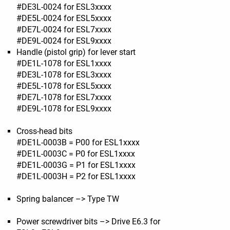
#DE3L-0024 for ESL3xxxx
#DE5L-0024 for ESL5xxxx
#DE7L-0024 for ESL7xxxx
#DE9L-0024 for ESL9xxxx
Handle (pistol grip) for lever start
#DE1L-1078 for ESL1xxxx
#DE3L-1078 for ESL3xxxx
#DE5L-1078 for ESL5xxxx
#DE7L-1078 for ESL7xxxx
#DE9L-1078 for ESL9xxxx
Cross-head bits
#DE1L-0003B = P00 for ESL1xxxx
#DE1L-0003C = P0 for ESL1xxxx
#DE1L-0003G = P1 for ESL1xxxx
#DE1L-0003H = P2 for ESL1xxxx
Spring balancer –> Type TW
Power screwdriver bits –> Drive E6.3 for