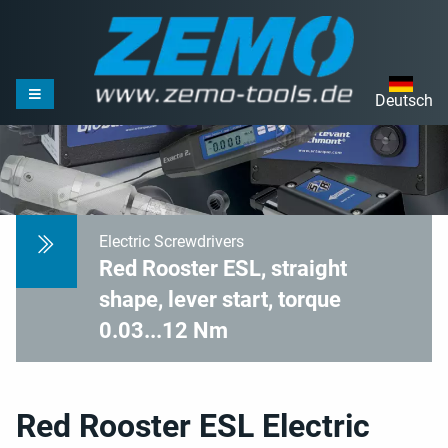
Deutsch
Electric Screwdrivers
Red Rooster ESL, straight
shape, lever start, torque
0.03...12 Nm
Red Rooster ESL Electric