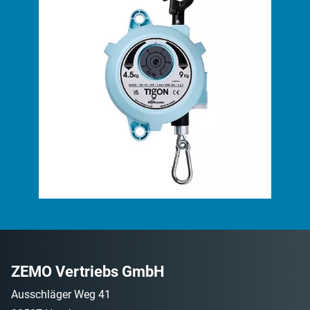
ZEMO Vertriebs GmbH
Ausschläger Weg 41