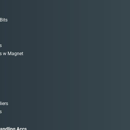
Bits
s
s w Magnet
iers
s
andling Accs