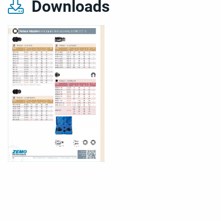
Downloads