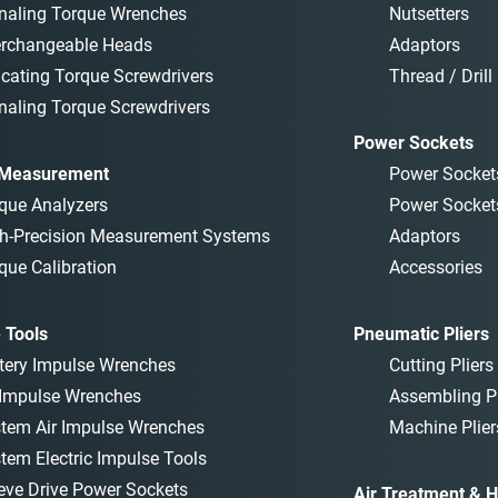
naling Torque Wrenches
Nutsetters
erchangeable Heads
Adaptors
icating Torque Screwdrivers
Thread / Drill 
naling Torque Screwdrivers
Power Sockets
 Measurement
Power Socket
que Analyzers
Power Socket
h-Precision Measurement Systems
Adaptors
que Calibration
Accessories
 Tools
Pneumatic Pliers
tery Impulse Wrenches
Cutting Pliers
 Impulse Wrenches
Assembling Pl
tem Air Impulse Wrenches
Machine Plier
tem Electric Impulse Tools
eve Drive Power Sockets
Air Treatment & H