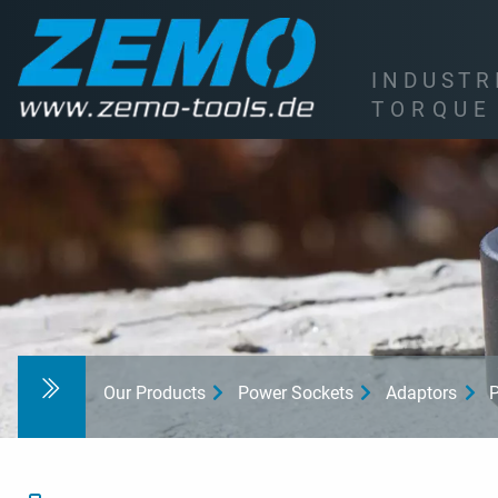
I
N
D
U
S
T
R
T
O
R
Q
U
E
Our Products
Power Sockets
Adaptors