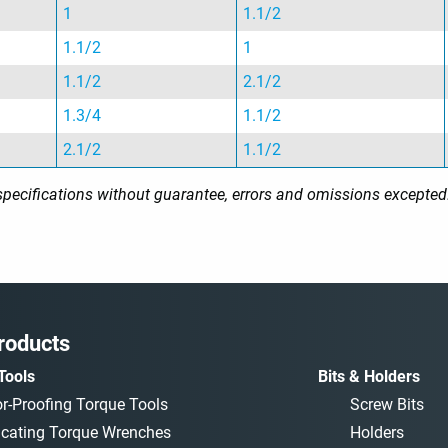
1
1.1/2
1.1/2
1
1.1/2
2.1/2
1.3/4
1.1/2
2.1/2
1.1/2
l specifications without guarantee, errors and omissions excepted
roducts
Tools
Bits & Holders
or-Proofing Torque Tools
Screw Bits
icating Torque Wrenches
Holders