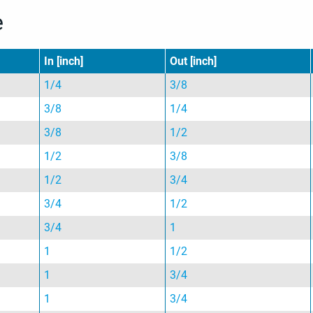
e
In [inch]
Out [inch]
1/4
3/8
3/8
1/4
3/8
1/2
1/2
3/8
1/2
3/4
3/4
1/2
3/4
1
1
1/2
1
3/4
1
3/4