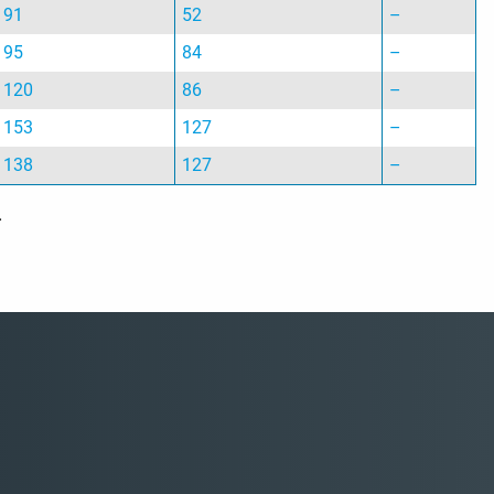
91
52
–
95
84
–
120
86
–
153
127
–
138
127
–
.