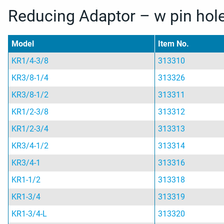
Reducing Adaptor – w pin hol
Model
Item No.
KR1/4-3/8
313310
KR3/8-1/4
313326
KR3/8-1/2
313311
KR1/2-3/8
313312
KR1/2-3/4
313313
KR3/4-1/2
313314
KR3/4-1
313316
KR1-1/2
313318
KR1-3/4
313319
KR1-3/4-L
313320