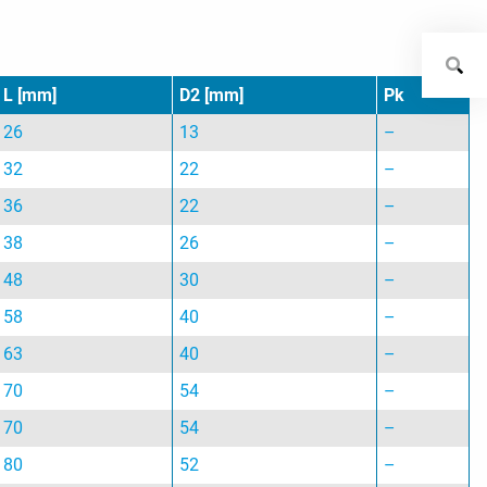
L [mm]
D2 [mm]
Pk
26
13
–
32
22
–
36
22
–
38
26
–
48
30
–
58
40
–
63
40
–
70
54
–
70
54
–
80
52
–