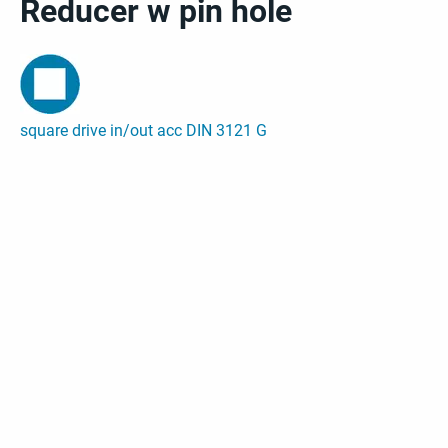
Reducer w pin hole
square drive in/out acc DIN 3121 G