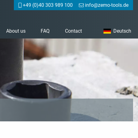
+49 (0)40 303 989 100
info@zemo-tools.de
About us
FAQ
Contact
Deutsch