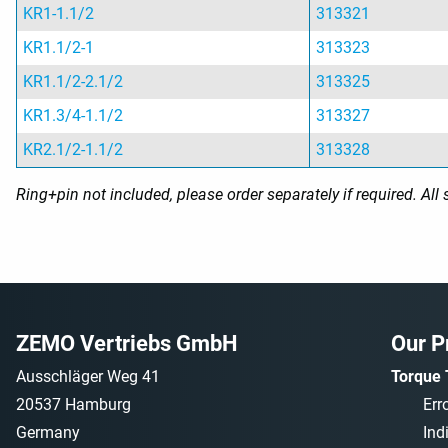
KR1-1.1/2
313321
KR1.1/2-1
313323
KR1.1/2-2.1/2
313325
KR1.3/4-1.1/2
313327
KR2.1/2-1.1/2
313328
Ring+pin not included, please order separately if required. Al
ZEMO Vertriebs GmbH
Our P
Ausschläger Weg 41
Torque 
20537 Hamburg
Err
Germany
Ind