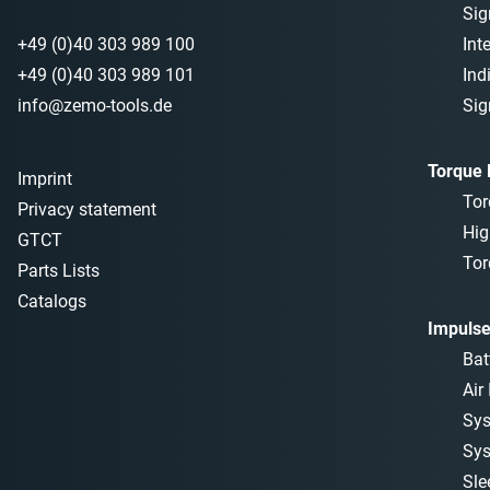
Sig
+49 (0)40 303 989 100
Int
+49 (0)40 303 989 101
Ind
info@zemo-tools.de
Sig
Torque
Imprint
Tor
Privacy statement
Hig
GTCT
Tor
Parts Lists
Catalogs
Impulse
Bat
Air
Sys
Sys
Sle