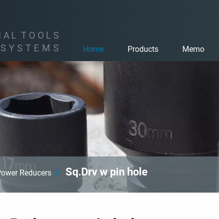
I
A
L
T
O
O
L
S
S
Y
S
T
E
M
S
Home
Products
Memo
Sq.Drv w pin hole
Power Reducers