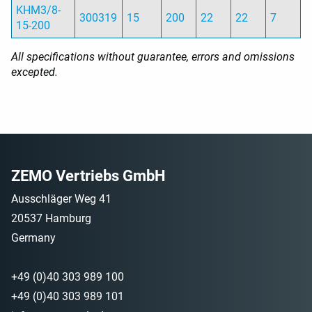
KHM3/8-
300319
15
200
22
22
7
15-200
All specifications without guarantee, errors and omissions
excepted.
ZEMO Vertriebs GmbH
Ausschläger Weg 41
20537 Hamburg
Germany
+49 (0)40 303 989 100
+49 (0)40 303 989 101