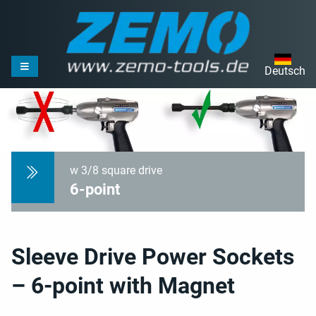
Deutsch
w 3/8 square drive
6-point
Sleeve Drive Power Sockets
– 6-point with Magnet