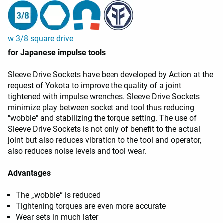
w 3/8 square drive
for Japanese impulse tools
Sleeve Drive Sockets have been developed by Action at the
request of Yokota to improve the quality of a joint
tightened with impulse wrenches. Sleeve Drive Sockets
minimize play between socket and tool thus reducing
"wobble" and stabilizing the torque setting. The use of
Sleeve Drive Sockets is not only of benefit to the actual
joint but also reduces vibration to the tool and operator,
also reduces noise levels and tool wear.
Advantages
The „wobble“ is reduced
Tightening torques are even more accurate
Wear sets in much later