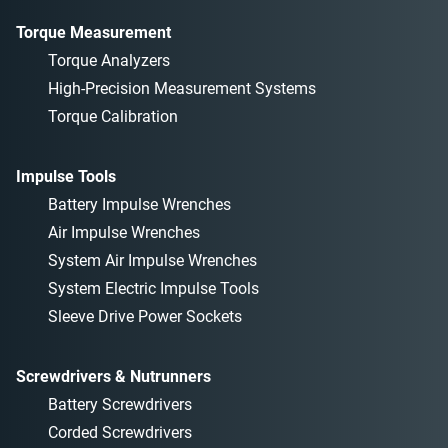
Torque Measurement
Torque Analyzers
High-Precision Measurement Systems
Torque Calibration
Impulse Tools
Battery Impulse Wrenches
Air Impulse Wrenches
System Air Impulse Wrenches
System Electric Impulse Tools
Sleeve Drive Power Sockets
Screwdrivers & Nutrunners
Battery Screwdrivers
Corded Screwdrivers