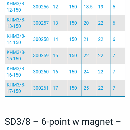
KHM3/8-
300256
12
150
18.5
19
5
12-150
KHM3/8-
300257
13
150
20
22
6
13-150
KHM3/8-
300258
14
150
21
22
6
14-150
KHM3/8-
300259
15
150
22
22
7
15-150
KHM3/8-
300260
16
150
24
22
7
16-150
KHM3/8-
300261
17
150
25
22
7
17-150
SD3/8 – 6-point w magnet –