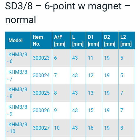
SD3/8 – 6-point w magnet –
normal
Item
A/F
L
D1
D2
L2
Model
No.
[mm]
[mm]
[mm]
[mm]
[mm]
KHM3/8
300023
6
43
11
19
5
- 6
KHM3/8
300024
7
43
12
19
5
- 7
KHM3/8
300025
8
43
13
19
7
- 8
KHM3/8
300026
9
43
15
19
7
- 9
KHM3/8
300027
10
43
16
19
8
- 10