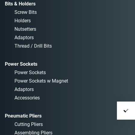
Bits & Holders
Screw Bits
Holders
Nutsetters
Adaptors
Thread / Drill Bits
Power Sockets
Power Sockets
Power Sockets w Magnet
Adaptors
Accessories
Pneumatic Pliers
Cutting Pliers
Assembling Pliers