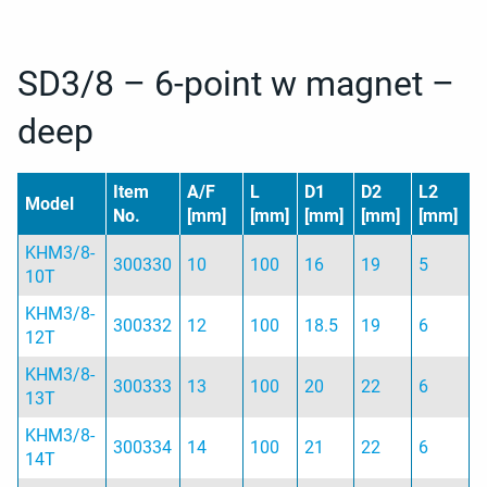
SD3/8 – 6-point w magnet –
deep
Item
A/F
L
D1
D2
L2
Model
No.
[mm]
[mm]
[mm]
[mm]
[mm]
KHM3/8-
300330
10
100
16
19
5
10T
KHM3/8-
300332
12
100
18.5
19
6
12T
KHM3/8-
300333
13
100
20
22
6
13T
KHM3/8-
300334
14
100
21
22
6
14T