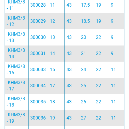
KHM3/8
300028
11
43
17.5
19
9
- 11
KHM3/8
300029
12
43
18.5
19
9
- 12
KHM3/8
300030
13
43
20
22
9
- 13
KHM3/8
300031
14
43
21
22
9
- 14
KHM3/8
300033
16
43
24
22
11
- 16
KHM3/8
300034
17
43
25
22
11
- 17
KHM3/8
300035
18
43
26
22
11
- 18
KHM3/8
300036
19
43
27
22
11
- 19