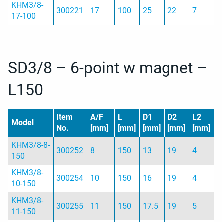
KHM3/8-
300221
17
100
25
22
7
17-100
SD3/8 – 6-point w magnet –
L150
Item
A/F
L
D1
D2
L2
Model
No.
[mm]
[mm]
[mm]
[mm]
[mm]
KHM3/8-8-
300252
8
150
13
19
4
150
KHM3/8-
300254
10
150
16
19
4
10-150
KHM3/8-
300255
11
150
17.5
19
5
11-150