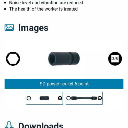
Noise level and vibration are reduced
The health of the worker is treated
Images
SD power socket 6-point
Downloads