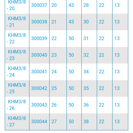
KHM3/8
300037
20
43
28
22
13
- 20
KHM3/8
300038
21
43
30
22
13
- 21
KHM3/8
300039
22
50
31
22
13
- 22
KHM3/8
300040
23
50
32
22
13
- 23
KHM3/8
300041
24
50
34
22
13
- 24
KHM3/8
300042
25
50
35
22
13
- 25
KHM3/8
300043
26
50
36
22
13
- 26
KHM3/8
300044
27
50
38
22
13
- 27