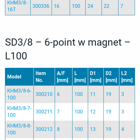
KHM3/8-
300336
16
100
24
22
7
16T
SD3/8 – 6-point w magnet –
L100
Item
A/F
L
D1
D2
L2
Model
No.
[mm]
[mm]
[mm]
[mm]
[mm]
KHM3/8-6-
300210
6
100
11
19
3
100
KHM3/8-7-
300211
7
100
12
19
3
100
KHM3/8-8-
300212
8
100
13
19
4
100