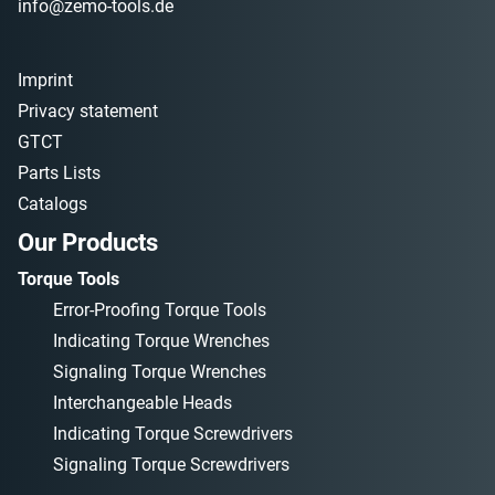
info@zemo-tools.de
Imprint
Privacy statement
GTCT
Parts Lists
Catalogs
Our Products
Torque Tools
Error-Proofing Torque Tools
Indicating Torque Wrenches
Signaling Torque Wrenches
Interchangeable Heads
Indicating Torque Screwdrivers
Signaling Torque Screwdrivers