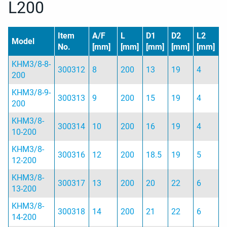
L200
Item
A/F
L
D1
D2
L2
Model
No.
[mm]
[mm]
[mm]
[mm]
[mm]
KHM3/8-8-
300312
8
200
13
19
4
200
KHM3/8-9-
300313
9
200
15
19
4
200
KHM3/8-
300314
10
200
16
19
4
10-200
KHM3/8-
300316
12
200
18.5
19
5
12-200
KHM3/8-
300317
13
200
20
22
6
13-200
KHM3/8-
300318
14
200
21
22
6
14-200