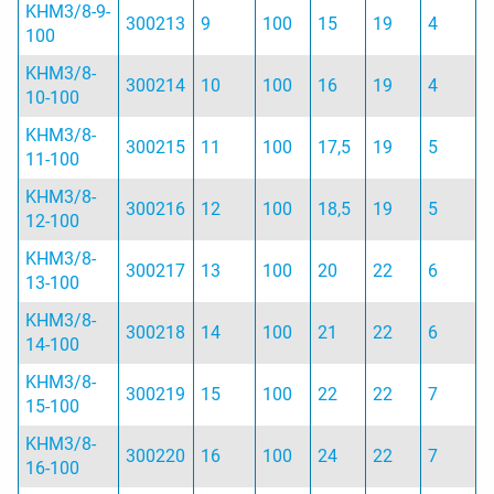
KHM3/8-9-
300213
9
100
15
19
4
100
KHM3/8-
300214
10
100
16
19
4
10-100
KHM3/8-
300215
11
100
17,5
19
5
11-100
KHM3/8-
300216
12
100
18,5
19
5
12-100
KHM3/8-
300217
13
100
20
22
6
13-100
KHM3/8-
300218
14
100
21
22
6
14-100
KHM3/8-
300219
15
100
22
22
7
15-100
KHM3/8-
300220
16
100
24
22
7
16-100