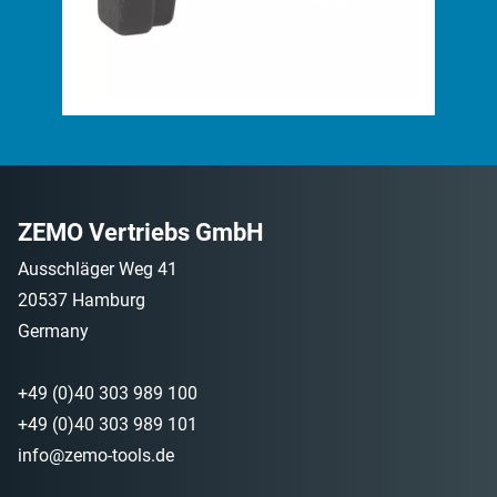
ZEMO Vertriebs GmbH
Ausschläger Weg 41
20537 Hamburg
Germany
+49 (0)40 303 989 100
+49 (0)40 303 989 101
info@zemo-tools.de