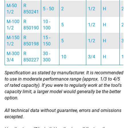
M-50
R
5 - 50
2
1/2
H
2 
1/2
850241
M-100
R
10 -
5
1/2
H
2 
1/2
850190
100
M-150
R
15 -
5
1/2
H
3 
1/2
850198
150
M-300
R
30 -
10
3/4
H
10
3/4
850227
300
Specification as stated by manufacturer. It is recommended
to use in moderate performance range (approx. 1/3 to 4/5
of rated capacity). If you were to regularly work at the tool’s
capacity limit, a larger model would generally be the better
option.
All technical data without guarantee, errors and omissions
excepted.