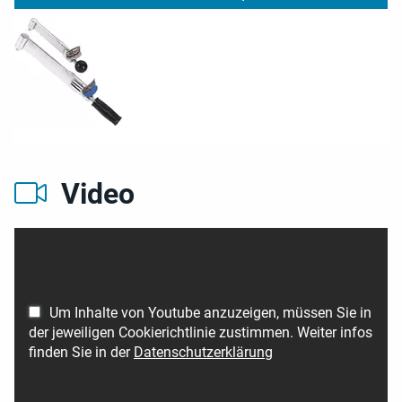
Video
Um Inhalte von Youtube anzuzeigen, müssen Sie in
der jeweiligen Cookierichtlinie zustimmen. Weiter infos
finden Sie in der
Datenschutzerklärung