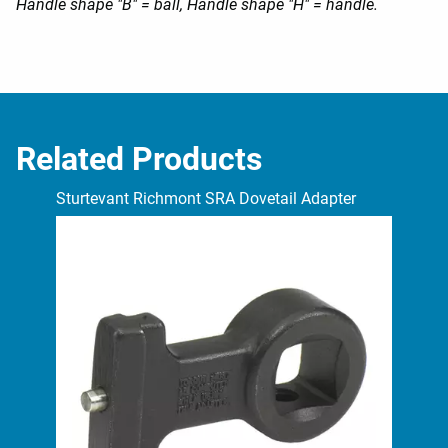
Handle shape "B" = ball, Handle shape "H" = handle.
Related Products
Sturtevant Richmont SRA Dovetail Adapter