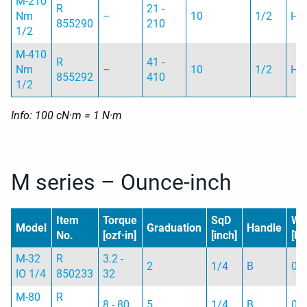
M-210
R
21 -
Nm
–
10
1/2
H
855290
210
1/2
M-410
R
41 -
Nm
–
10
1/2
H
855292
410
1/2
Info: 100 cN·m = 1 N·m
M series – Ounce-inch
Item
Torque
SqD
We
Model
Graduation
Handle
No.
[ozf·in]
[inch]
[kg
M-32
R
3.2 -
2
1/4
B
0.
IO 1/4
850233
32
M-80
R
8 - 80
5
1/4
B
0.