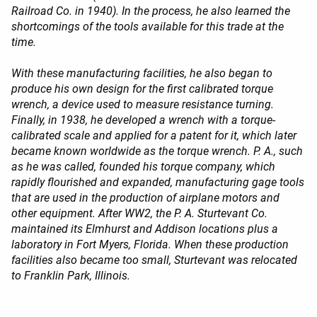
Railroad Co. in 1940). In the process, he also learned the
shortcomings of the tools available for this trade at the
time.
With these manufacturing facilities, he also began to
produce his own design for the first calibrated torque
wrench, a device used to measure resistance turning.
Finally, in 1938, he developed a wrench with a torque-
calibrated scale and applied for a patent for it, which later
became known worldwide as the torque wrench. P. A., such
as he was called, founded his torque company, which
rapidly flourished and expanded, manufacturing gage tools
that are used in the production of airplane motors and
other equipment. After WW2, the P. A. Sturtevant Co.
maintained its Elmhurst and Addison locations plus a
laboratory in Fort Myers, Florida. When these production
facilities also became too small, Sturtevant was relocated
to Franklin Park, Illinois.