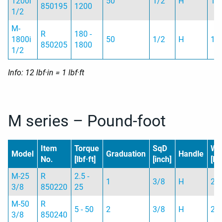
1200i
50
1/2
H
1.
850195
1200
1/2
M-
R
180 -
1800i
50
1/2
H
1.
850205
1800
1/2
Info: 12 lbf·in = 1 lbf·ft
M series – Pound-foot
Item
Torque
SqD
We
Model
Graduation
Handle
No.
[lbf·ft]
[inch]
[lb]
M-25
R
2.5 -
1
3/8
H
2 
3/8
850220
25
M-50
R
5 - 50
2
3/8
H
2 
3/8
850240