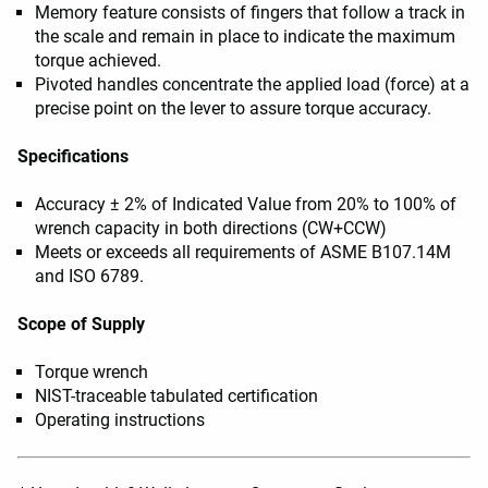
Memory feature consists of fingers that follow a track in
the scale and remain in place to indicate the maximum
torque achieved.
Pivoted handles concentrate the applied load (force) at a
precise point on the lever to assure torque accuracy.
Specifications
Accuracy ± 2% of Indicated Value from 20% to 100% of
wrench capacity in both directions (CW+CCW)
Meets or exceeds all requirements of ASME B107.14M
and ISO 6789.
Scope of Supply
Torque wrench
NIST-traceable tabulated certification
Operating instructions