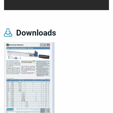
Downloads