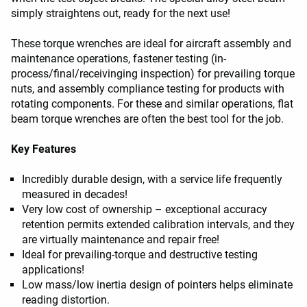
simply straightens out, ready for the next use!
These torque wrenches are ideal for aircraft assembly and
maintenance operations, fastener testing (in-
process/final/receivinging inspection) for prevailing torque
nuts, and assembly compliance testing for products with
rotating components. For these and similar operations, flat
beam torque wrenches are often the best tool for the job.
Key Features
Incredibly durable design, with a service life frequently
measured in decades!
Very low cost of ownership – exceptional accuracy
retention permits extended calibration intervals, and they
are virtually maintenance and repair free!
Ideal for prevailing-torque and destructive testing
applications!
Low mass/low inertia design of pointers helps eliminate
reading distortion.