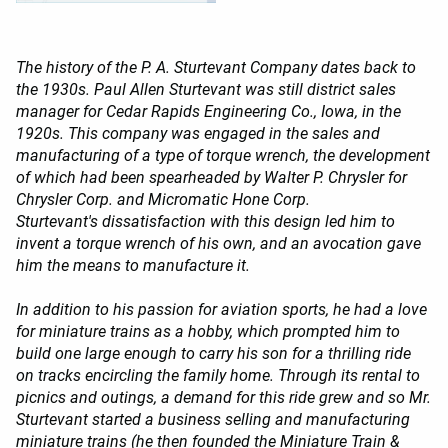
The history of the P. A. Sturtevant Company dates back to
the 1930s. Paul Allen Sturtevant was still district sales
manager for Cedar Rapids Engineering Co., Iowa, in the
1920s. This company was engaged in the sales and
manufacturing of a type of torque wrench, the development
of which had been spearheaded by Walter P. Chrysler for
Chrysler Corp. and Micromatic Hone Corp.
Sturtevant's dissatisfaction with this design led him to
invent a torque wrench of his own, and an avocation gave
him the means to manufacture it.
In addition to his passion for aviation sports, he had a love
for miniature trains as a hobby, which prompted him to
build one large enough to carry his son for a thrilling ride
on tracks encircling the family home. Through its rental to
picnics and outings, a demand for this ride grew and so Mr.
Sturtevant started a business selling and manufacturing
miniature trains (he then founded the Miniature Train &