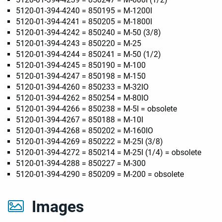
5120-01-394-4240 = 850195 = M-1200I
5120-01-394-4241 = 850205 = M-1800I
5120-01-394-4242 = 850240 = M-50 (3/8)
5120-01-394-4243 = 850220 = M-25
5120-01-394-4244 = 850241 = M-50 (1/2)
5120-01-394-4245 = 850190 = M-100
5120-01-394-4247 = 850198 = M-150
5120-01-394-4260 = 850233 = M-32IO
5120-01-394-4262 = 850254 = M-80IO
5120-01-394-4266 = 850238 = M-5I = obsolete
5120-01-394-4267 = 850188 = M-10I
5120-01-394-4268 = 850202 = M-160IO
5120-01-394-4269 = 850222 = M-25I (3/8)
5120-01-394-4272 = 850214 = M-25I (1/4) = obsolete
5120-01-394-4288 = 850227 = M-300
5120-01-394-4290 = 850209 = M-200 = obsolete
Images