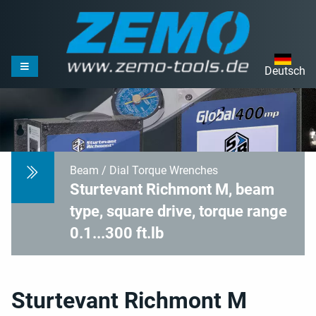
Deutsch
Beam / Dial Torque Wrenches
Sturtevant Richmont M, beam
type, square drive, torque range
0.1...300 ft.lb
Sturtevant Richmont M