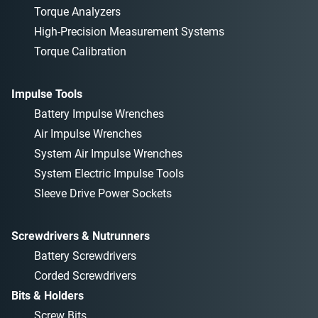
Torque Analyzers
High-Precision Measurement Systems
Torque Calibration
Impulse Tools
Battery Impulse Wrenches
Air Impulse Wrenches
System Air Impulse Wrenches
System Electric Impulse Tools
Sleeve Drive Power Sockets
Screwdrivers & Nutrunners
Battery Screwdrivers
Corded Screwdrivers
Bits & Holders
Screw Bits