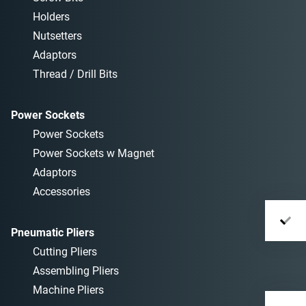
Holders
Nutsetters
Adaptors
Thread / Drill Bits
Power Sockets
Power Sockets
Power Sockets w Magnet
Adaptors
Accessories
Pneumatic Pliers
Cutting Pliers
Assembling Pliers
Machine Pliers