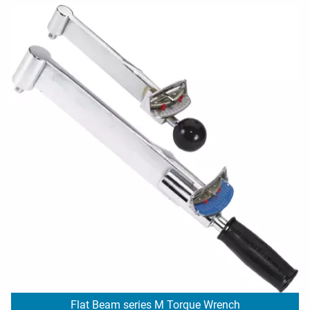
Flat Beam series M Torque Wrench