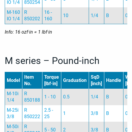
IO 1/4
850254
M-160
R
16 -
10
1/4
B
0.
IO 1/4
850202
160
Info: 16 ozf·in = 1 lbf·in
M series – Pound-inch
Item
Torque
SqD
We
Model
Graduation
Handle
No.
[lbf·in]
[inch]
[kg
M-10i
R
1 - 10
0.5
1/4
B
0.
1/4
850188
M-25i
R
2.5 -
1
3/8
B
0.
3/8
850222
25
M-50i
R
5 - 50
2
3/8
B
0.