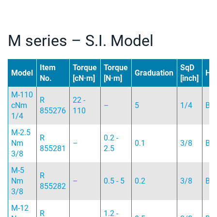
M series – S.I. Model
Item
Torque
Torque
SqD
Model
Graduation
Ha
No.
[cN·m]
[N·m]
[inch]
M-110
R
22 -
cNm
–
5
1/4
B
855276
110
1/4
M-2.5
R
0.2 -
Nm
–
0.1
3/8
B
855281
2.5
3/8
M-5
R
Nm
–
0.5 - 5
0.2
3/8
B
855282
3/8
M-12
R
1.2 -