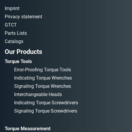
Imprint
Privacy statement
GTCT
Parts Lists
Catalogs
Our Products
Torque Tools
Error-Proofing Torque Tools
Indicating Torque Wrenches
Signaling Torque Wrenches
Interchangeable Heads
Indicating Torque Screwdrivers
Signaling Torque Screwdrivers
Torque Measurement