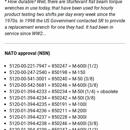
* How durable? Well, there are Sturtevant flat beam torque
wrenches in use today, that have been used for hourly
product testing two shifts per day every week since the
1970s. In 1998 the US Government contacted SR to provide
a replacement wrench for one they had. It had been in
service since WW2...
NATO approval (NSN)
5120-00-221-7947 = 850247 = M-600I (1/2)
5120-00-247-2540 = 850198 = M-150
5120-00-541-3001 = 850240 = M-50 (3/8)
5120-00-542-5681 = 850246 = M-600I (3/8)
5120-01-394-4233 = 850234 = M-50I (1/4) = obsolete
5120-01-394-4234 = 850242 = M-50I (3/8)
5120-01-394-4235 = 850191 = M-100I
5120-01-394-4236 = 850211 = M-200I
5120-01-394-4237 = 850228 = M-300I
5120-01-394-4238 = 850246 = M-600I (3/8)
5120-01-394-4239 = 850247 = M-600I (1/2)