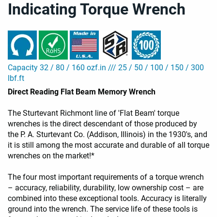
Indicating Torque Wrench
Capacity 32 / 80 / 160 ozf.in /// 25 / 50 / 100 / 150 / 300
lbf.ft
Direct Reading Flat Beam Memory Wrench
The Sturtevant Richmont line of 'Flat Beam' torque
wrenches is the direct descendant of those produced by
the P. A. Sturtevant Co. (Addison, Illinois) in the 1930's, and
it is still among the most accurate and durable of all torque
wrenches on the market!*
The four most important requirements of a torque wrench
– accuracy, reliability, durability, low ownership cost – are
combined into these exceptional tools. Accuracy is literally
ground into the wrench. The service life of these tools is