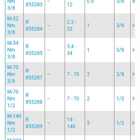
Nm
–
0.5
3/8
B
855283
12
3/8
M-22
R
2.2 -
Nm
–
1
3/8
H
855284
22
3/8
M-34
R
3.4 -
Nm
–
1
3/8
H
855285
34
3/8
M-70
R
Nm
–
7 - 70
2
3/8
H
855287
3/8
M-70
R
Nm
–
7 - 70
2
1/2
H
855288
1/2
M-140
R
14 -
Nm
–
5
1/2
H
855289
140
1/2