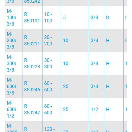
3/8
850242
M-
R
10 -
100i
5
3/8
B
0.
850191
100
3/8
M-
R
20 -
200i
10
3/8
H
0.
850211
200
3/8
M-
R
30 -
300i
10
3/8
H
1.
850228
300
3/8
M-
R
60 -
600i
25
3/8
H
1.
850246
600
3/8
M-
R
60 -
600i
25
1/2
H
1.
850247
600
1/2
M-
R
120 -