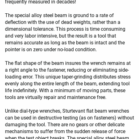
frequently measured in decades!
The special alloy steel beam is ground to a rate of
deflection with the use of dead weights, rather than a
dimensional tolerance. This process is time consuming
and very labor intensive, but the result is a tool that
remains accurate as long as the beam is intact and the
pointer is on zero under no-load condition.
The flat shape of the beam insures the wrench remains at
a right angle to the fastener, reducing or eliminating side-
loading error. This unique taper-grinding distributes stress
evenly along the entire length of the beam, extending tool
life indefinitely. With a minimum of moving parts, these
tools are virtually repair and maintenance free.
Unlike dial-type wrenches, Sturtevant flat beam wrenches
can be used in destructive testing (as on fasteners) without
damaging the tool. There are no gears or other delicate
mechanisms to suffer from the sudden release of force
when the test object breaks. The special alloy steel beam