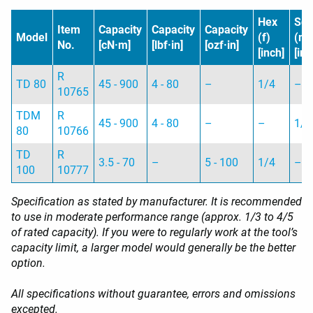
Hex
Sq
Item
Capacity
Capacity
Capacity
Model
(f)
(m)
No.
[cN·m]
[lbf·in]
[ozf·in]
[inch]
[inc
R
TD 80
45 - 900
4 - 80
–
1/4
–
10765
TDM
R
45 - 900
4 - 80
–
–
1/4
80
10766
TD
R
3.5 - 70
–
5 - 100
1/4
–
100
10777
Specification as stated by manufacturer. It is recommended
to use in moderate performance range (approx. 1/3 to 4/5
of rated capacity). If you were to regularly work at the tool’s
capacity limit, a larger model would generally be the better
option.
All specifications without guarantee, errors and omissions
excepted.