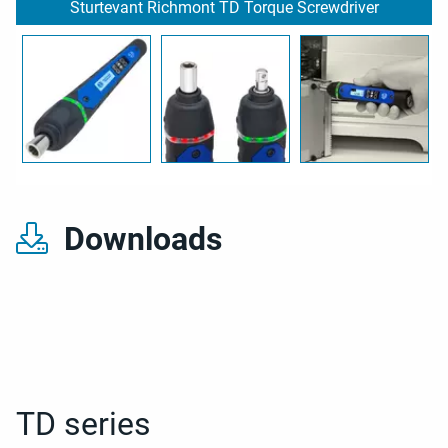
Sturtevant Richmont TD Torque Screwdriver
Downloads
TD series