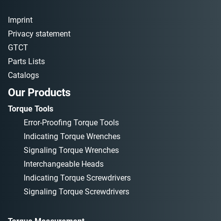
Imprint
Privacy statement
GTCT
Parts Lists
Catalogs
Our Products
Torque Tools
Error-Proofing Torque Tools
Indicating Torque Wrenches
Signaling Torque Wrenches
Interchangeable Heads
Indicating Torque Screwdrivers
Signaling Torque Screwdrivers