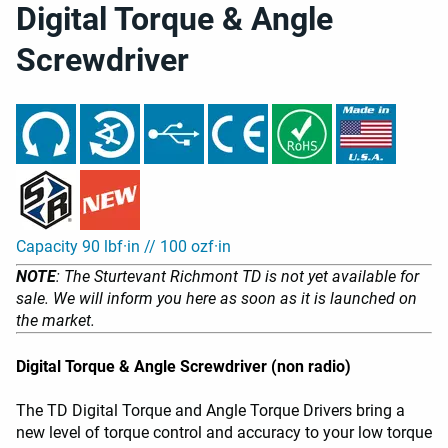
Digital Torque & Angle
Screwdriver
Capacity 90 lbf·in // 100 ozf·in
NOTE
: The Sturtevant Richmont TD is not yet available for
sale. We will inform you here as soon as it is launched on
the market.
Digital Torque & Angle Screwdriver (non radio)
The TD Digital Torque and Angle Torque Drivers bring a
new level of torque control and accuracy to your low torque