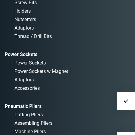
Screw Bits
Holders
Nutsetters
Adaptors
Thread / Drill Bits
Power Sockets
Power Sockets
Power Sockets w Magnet
Adaptors
Accessories
Pneumatic Pliers
Cutting Pliers
Assembling Pliers
Machine Pliers