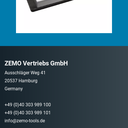
ZEMO Vertriebs GmbH
Ausschläger Weg 41
20537 Hamburg
Germany
+49 (0)40 303 989 100
+49 (0)40 303 989 101
info@zemo-tools.de