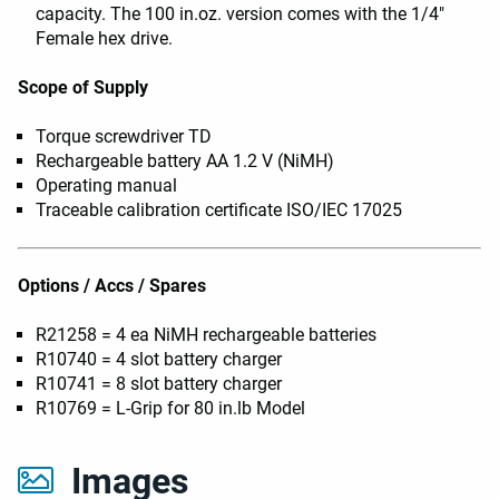
capacity. The 100 in.oz. version comes with the 1/4"
Female hex drive.
Scope of Supply
Torque screwdriver TD
Rechargeable battery AA 1.2 V (NiMH)
Operating manual
Traceable calibration certificate ISO/IEC 17025
Options / Accs / Spares
R21258 = 4 ea NiMH rechargeable batteries
R10740 = 4 slot battery charger
R10741 = 8 slot battery charger
R10769 = L-Grip for 80 in.lb Model
Images