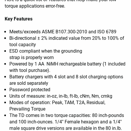
torque applications error-free.
Key Features
Meets/exceeds ASME B107.300-2010 and ISO 6789
Bi-directional ± 2% indicated value from 20% to 100% of
tool capacity
ESD compliant when the grounding
strap is properly worn
Powered by 1 AA NiMH rechargeable battery (1 included
with tool purchase).
Battery chargers with 4 slot and 8 slot charging options
are sold separately
Password protected
Units of measure: in-oz, in-lb, ft-lb, cNm, Nm, cmkg
Modes of operation: Peak, TAM, T2A, Residual,
Prevailing Torque
The TD comes in two torque capacities: 80 inch-pounds
and 100 inch-ounces. 1/4" Female hexagon and a 1/4"
male square drive versions are available in the 80 in.lb.