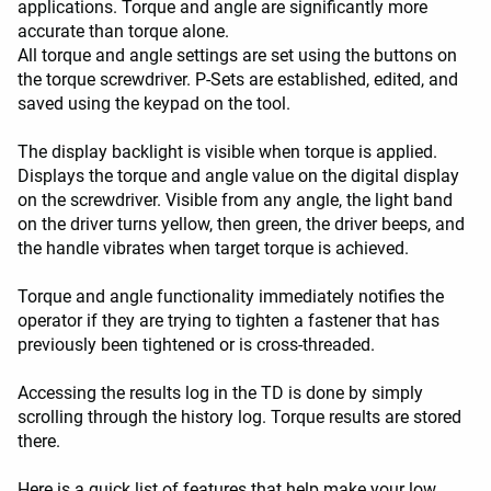
applications. Torque and angle are significantly more
accurate than torque alone.
All torque and angle settings are set using the buttons on
the torque screwdriver. P-Sets are established, edited, and
saved using the keypad on the tool.
The display backlight is visible when torque is applied.
Displays the torque and angle value on the digital display
on the screwdriver. Visible from any angle, the light band
on the driver turns yellow, then green, the driver beeps, and
the handle vibrates when target torque is achieved.
Torque and angle functionality immediately notifies the
operator if they are trying to tighten a fastener that has
previously been tightened or is cross-threaded.
Accessing the results log in the TD is done by simply
scrolling through the history log. Torque results are stored
there.
Here is a quick list of features that help make your low