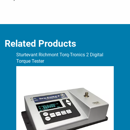
Related Products
Sturtevant Richmont Torq-Tronics 2 Digital
Stu
Torque Tester