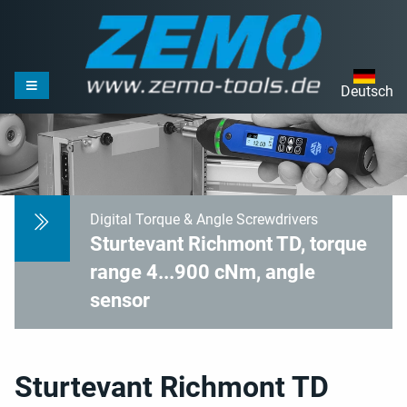
Deutsch
Digital Torque & Angle Screwdrivers
Sturtevant Richmont TD, torque
range 4...900 cNm, angle
sensor
Sturtevant Richmont TD