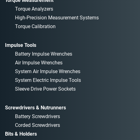
Torque Measurement
Torque Analyzers
High-Precision Measurement Systems
Torque Calibration
Impulse Tools
Battery Impulse Wrenches
Air Impulse Wrenches
System Air Impulse Wrenches
System Electric Impulse Tools
Sleeve Drive Power Sockets
Screwdrivers & Nutrunners
Battery Screwdrivers
Corded Screwdrivers
Bits & Holders