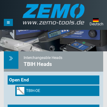
Deutsch
Interchangeable Heads
TBIH Heads
Open End
TBIH-OE