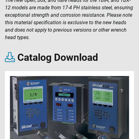
The new open, box, and flare heads for the TBIH, and TBX-
12 models are made from 17-4 PH stainless steel, ensuring
exceptional strength and corrosion resistance. Please note
this material specification is exclusive to the new heads
and does not apply to previous versions or other wrench
head types.
Catalog Download