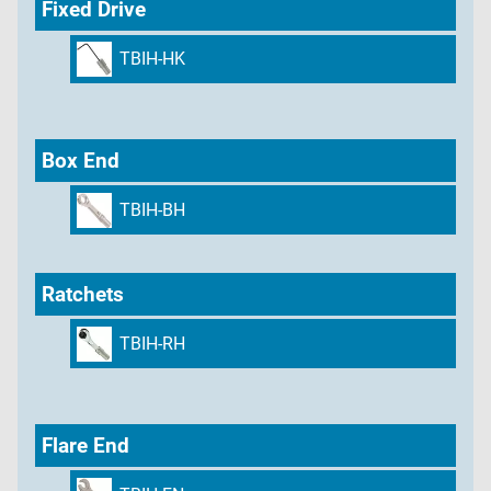
Fixed Drive
TBIH-HK
Box End
TBIH-BH
Ratchets
TBIH-RH
Flare End