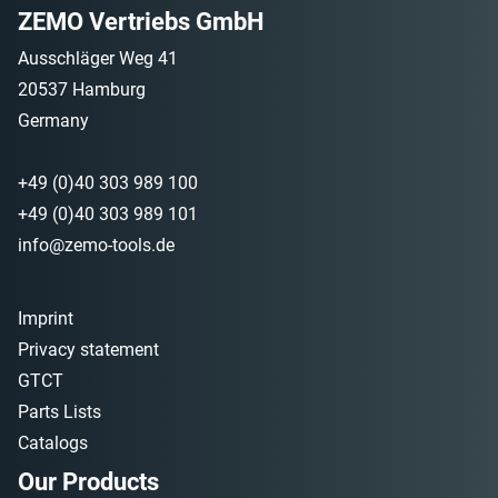
ZEMO Vertriebs GmbH
Ausschläger Weg 41
20537 Hamburg
Germany
+49 (0)40 303 989 100
+49 (0)40 303 989 101
info@zemo-tools.de
Imprint
Privacy statement
GTCT
Parts Lists
Catalogs
Our Products