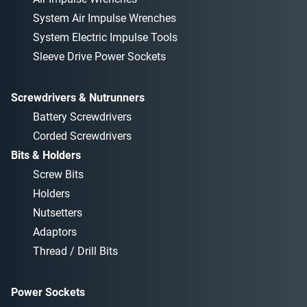
System Air Impulse Wrenches
System Electric Impulse Tools
Sleeve Drive Power Sockets
Screwdrivers & Nutrunners
Battery Screwdrivers
Corded Screwdrivers
Bits & Holders
Screw Bits
Holders
Nutsetters
Adaptors
Thread / Drill Bits
Power Sockets