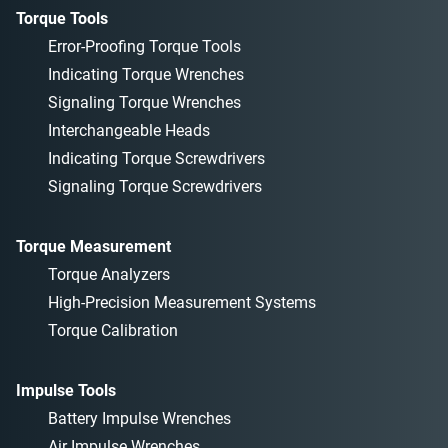
Torque Tools
Error-Proofing Torque Tools
Indicating Torque Wrenches
Signaling Torque Wrenches
Interchangeable Heads
Indicating Torque Screwdrivers
Signaling Torque Screwdrivers
Torque Measurement
Torque Analyzers
High-Precision Measurement Systems
Torque Calibration
Impulse Tools
Battery Impulse Wrenches
Air Impulse Wrenches