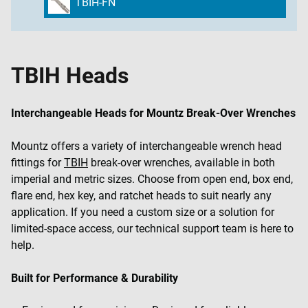
TBIH-FN
TBIH Heads
Interchangeable Heads for Mountz Break-Over Wrenches
Mountz offers a variety of interchangeable wrench head
fittings for
TBIH
break-over wrenches, available in both
imperial and metric sizes. Choose from open end, box end,
flare end, hex key, and ratchet heads to suit nearly any
application. If you need a custom size or a solution for
limited-space access, our technical support team is here to
help.
Built for Performance & Durability