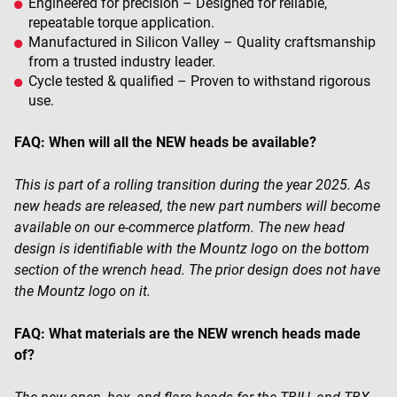
Engineered for precision – Designed for reliable,
repeatable torque application.
Manufactured in Silicon Valley – Quality craftsmanship
from a trusted industry leader.
Cycle tested & qualified – Proven to withstand rigorous
use.
FAQ: When will all the NEW heads be available?
This is part of a rolling transition during the year 2025. As
new heads are released, the new part
numbers will become
available on our e-commerce platform. The new head
design is identifiable with the Mountz
logo on the bottom
section of the wrench head. The prior design does not have
the Mountz logo on it.
FAQ: What materials are the NEW wrench heads made
of?