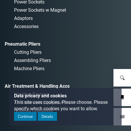
Power Sockets
Power Sockets w Magnet
Adaptors
Accessories
Pneumatic Pliers
Cutting Pliers
Assembling Pliers
Machine Pliers
Air Treatment & Handling Accs
Hoisting Devices
Data pricacy and cookies
This site uses cookies. Please choose. Please
Air Treatment Equipment
specify which cookies you want to allow.
Hoses & Couplings
Continue
Details
Auxiliaries