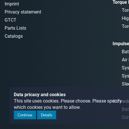
Torque
Imprint
Tor
Privacy statement
Hig
GTCT
Tor
Parts Lists
Catalogs
Impulse
Bat
Air
Sys
Sys
Sle
Data pricacy and cookies
This site uses cookies. Please choose. Please specify
Screwdr
which cookies you want to allow.
Bat
Continue
Details
Cor