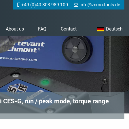
+49 (0)40 303 989 100
info@zemo-tools.de
About us
FAQ
Contact
Deutsch
i CES-G, run / peak mode, torque range