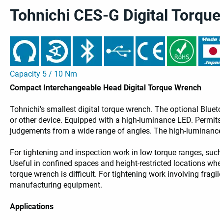
Tohnichi CES-G Digital Torqu
Capacity 5 / 10 Nm
Compact Interchangeable Head Digital Torque Wrench
Tohnichi’s smallest digital torque wrench. The optional Bl
or other device. Equipped with a high-luminance LED. Permits
judgements from a wide range of angles. The high-luminance 
For tightening and inspection work in low torque ranges, suc
Useful in confined spaces and height-restricted locations whe
torque wrench is difficult. For tightening work involving fra
manufacturing equipment.
Applications