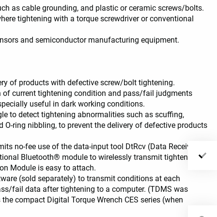
uch as cable grounding, and plastic or ceramic screws/bolts.
where tightening with a torque screwdriver or conventional
LED visibility
 sensors and semiconductor manufacturing equipment.
y of products with defective screw/bolt tightening.
 of current tightening condition and pass/fail judgments
pecially useful in dark working conditions.
e to detect tightening abnormalities such as scuffing,
 O-ring nibbling, to prevent the delivery of defective products
ts no-fee use of the data-input tool DtRcv (Data Receiver)
ional Bluetooth® module to wirelessly transmit tightening
n Module is easy to attach.
are (sold separately) to transmit conditions at each
ass/fail data after tightening to a computer. (TDMS was
s the compact Digital Torque Wrench CES series (when