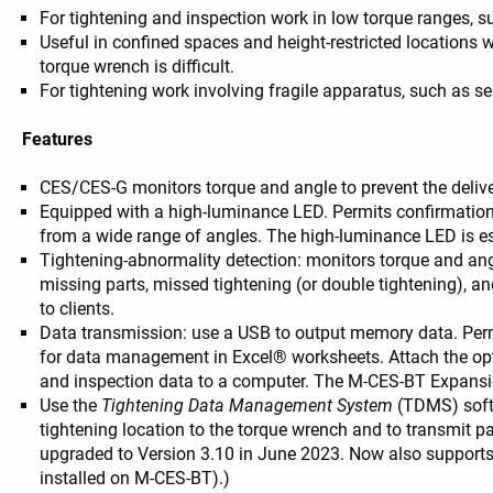
For tightening and inspection work in low torque ranges, s
Useful in confined spaces and height-restricted locations 
usage example
torque wrench is difficult.
For tightening work involving fragile apparatus, such as
Features
CES/CES-G monitors torque and angle to prevent the deliver
Equipped with a high-luminance LED. Permits confirmation
from a wide range of angles. The high-luminance LED is es
Tightening-abnormality detection: monitors torque and angl
missing parts, missed tightening (or double tightening), and
to clients.
Data transmission: use a USB to output memory data. Permi
for data management in Excel® worksheets. Attach the opt
and inspection data to a computer. The M-CES-BT Expansio
Use the
Tightening Data Management System
(TDMS) softw
tightening location to the torque wrench and to transmit p
upgraded to Version 3.10 in June 2023. Now also support
installed on M-CES-BT).)