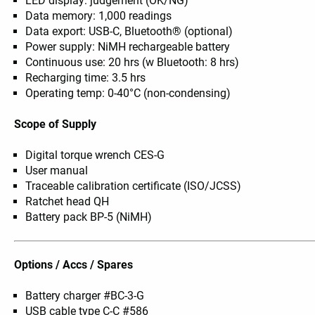
LED display: judgement (OK/NG)
Data memory: 1,000 readings
Data export: USB-C, Bluetooth® (optional)
Power supply: NiMH rechargeable battery
Continuous use: 20 hrs (w Bluetooth: 8 hrs)
Recharging time: 3.5 hrs
Operating temp: 0-40°C (non-condensing)
Scope of Supply
Digital torque wrench CES-G
User manual
Traceable calibration certificate (ISO/JCSS)
Ratchet head QH
Battery pack BP-5 (NiMH)
Options / Accs / Spares
Battery charger #BC-3-G
USB cable type C-C #586