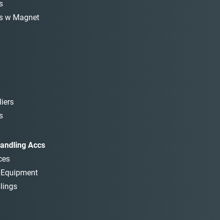
s
s w Magnet
iers
s
andling Accs
ces
t Equipment
lings