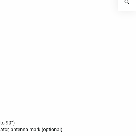
 to 90°)
icator, antenna mark (optional)