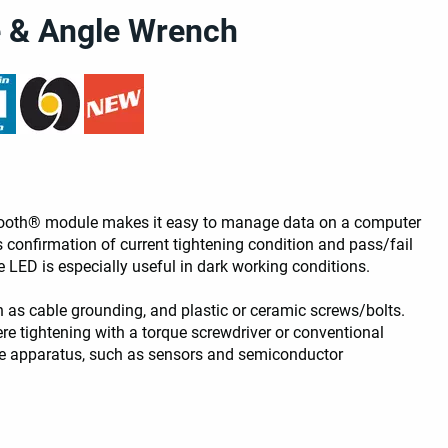
e & Angle Wrench
uetooth® module makes it easy to manage data on a computer
 confirmation of current tightening condition and pass/fail
LED is especially useful in dark working conditions.
h as cable grounding, and plastic or ceramic screws/bolts.
re tightening with a torque screwdriver or conventional
gile apparatus, such as sensors and semiconductor