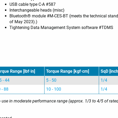
USB cable type C-A #587
Interchangeable heads (misc)
Bluetooth® module #M-CES-BT (meets the technical standar
of May 2023).)
Tightening Data Management System software #TDMS
rque Range [lbf·in]
Torque Range [kgf·cm]
SqD [inch
5 - 44
5 - 50
1/4
 - 88
10 - 100
1/4
use in moderate performance range (approx. 1/3 to 4/5 of rated ca