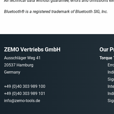
All technical data without guarantee, errors and omissions ex
Bluetooth® is a registered trademark of Bluetooth SIG, Inc.
ZEMO Vertriebs GmbH
Our P
Ausschläger Weg 41
Torque 
20537 Hamburg
Err
Germany
Ind
Sig
+49 (0)40 303 989 100
Int
+49 (0)40 303 989 101
Ind
info@zemo-tools.de
Sig