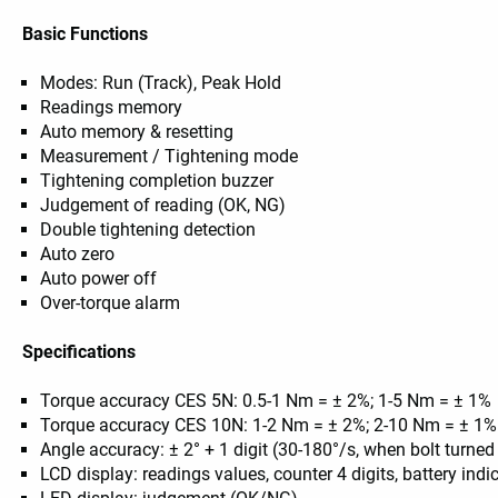
Basic Functions
Modes: Run (Track), Peak Hold
Readings memory
Auto memory & resetting
Measurement / Tightening mode
Tightening completion buzzer
Judgement of reading (OK, NG)
Double tightening detection
Auto zero
Auto power off
Over-torque alarm
Specifications
Torque accuracy CES 5N: 0.5-1 Nm = ± 2%; 1-5 Nm = ± 1%
Torque accuracy CES 10N: 1-2 Nm = ± 2%; 2-10 Nm = ± 1%
Angle accuracy: ± 2° + 1 digit (30-180°/s, when bolt turned
LCD display: readings values, counter 4 digits, battery ind