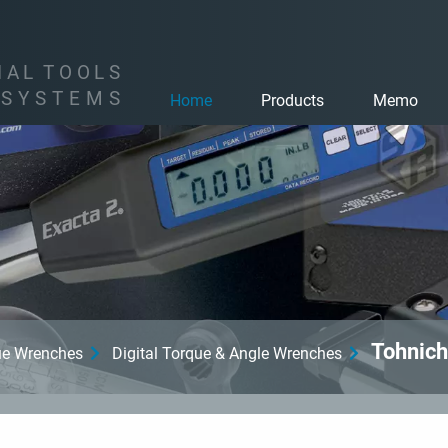
I
A
L
T
O
O
L
S
S
Y
S
T
E
M
S
Home
Products
Memo
Tohnich
que Wrenches
Digital Torque & Angle Wrenches