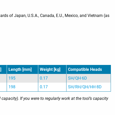
ds of Japan, U.S.A., Canada, E.U., Mexico, and Vietnam (as
]
Length [mm]
Weight [kg]
Compatible Heads
195
0.17
SH/QH·6D
198
0.17
SH/RH/QH/HH·8D
pacity). If you were to regularly work at the tool’s capacity