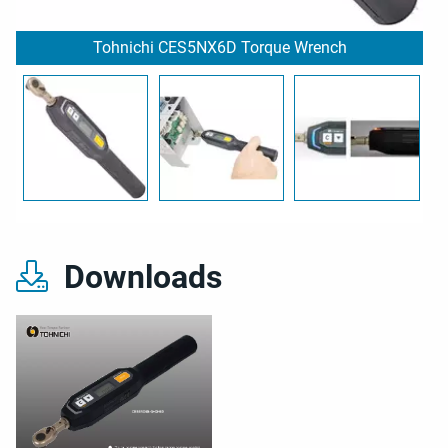
Tohnichi CES5NX6D Torque Wrench
Downloads