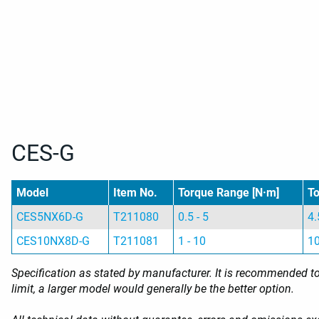
CES-G
Model
Item No.
Torque Range [N·m]
To
CES5NX6D-G
T211080
0.5 - 5
4.
CES10NX8D-G
T211081
1 - 10
10
Specification as stated by manufacturer. It is recommended to 
limit, a larger model would generally be the better option.