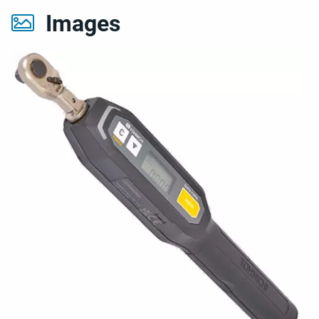
Images