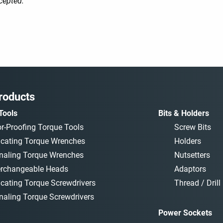
cepted.
roducts
Tools
Bits & Holders
or-Proofing Torque Tools
Screw Bits
icating Torque Wrenches
Holders
naling Torque Wrenches
Nutsetters
erchangeable Heads
Adaptors
icating Torque Screwdrivers
Thread / Drill 
naling Torque Screwdrivers
Power Sockets