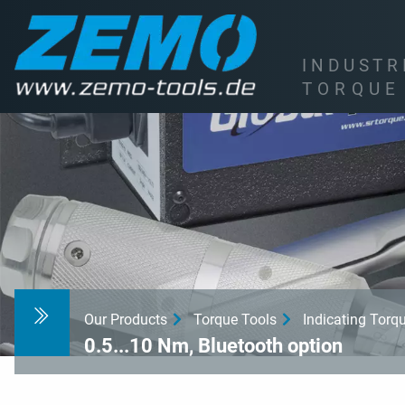
I
N
D
U
S
T
R
T
O
R
Q
U
E
Our Products
Torque Tools
Indicating Tor
0.5...10 Nm, Bluetooth option