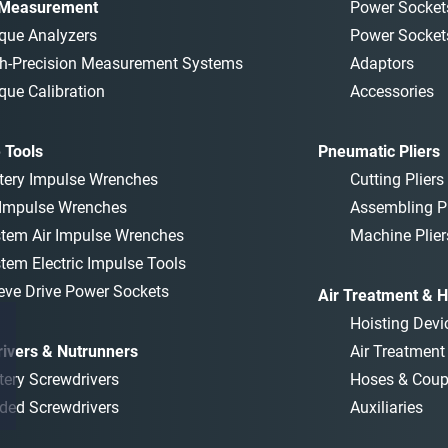
 Measurement
Power Socket
que Analyzers
Power Socket
h-Precision Measurement Systems
Adaptors
que Calibration
Accessories
 Tools
Pneumatic Pliers
tery Impulse Wrenches
Cutting Pliers
 Impulse Wrenches
Assembling Pl
tem Air Impulse Wrenches
Machine Plier
tem Electric Impulse Tools
eve Drive Power Sockets
Air Treatment & H
Hoisting Devi
ivers & Nutrunners
Air Treatmen
tery Screwdrivers
Hoses & Coup
ded Screwdrivers
Auxiliaries