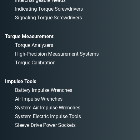
Interchangeable Heads
Indicating Torque Screwdrivers
Signaling Torque Screwdrivers
Torque Measurement
Torque Analyzers
High-Precision Measurement Systems
Torque Calibration
Impulse Tools
Battery Impulse Wrenches
Air Impulse Wrenches
System Air Impulse Wrenches
System Electric Impulse Tools
Sleeve Drive Power Sockets