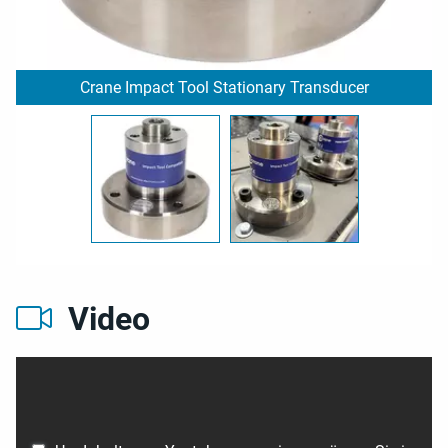
Crane Impact Tool Stationary Transducer
Video