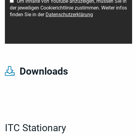
Um Inhalte von Youtube anzuzeigen, müssen Sie in
der jeweiligen Cookierichtlinie zustimmen. Weiter infos
finden Sie in der
Datenschutzerklärung
Downloads
ITC Stationary