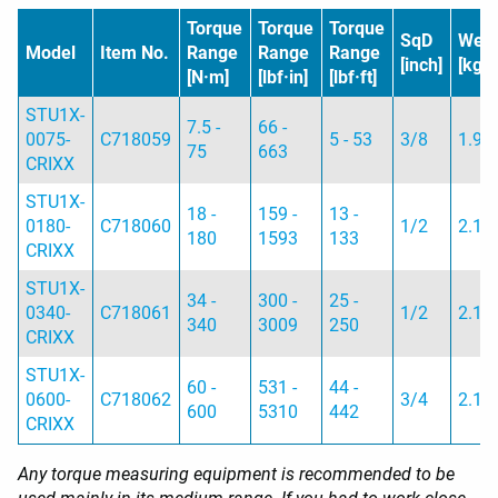
Torque
Torque
Torque
SqD
Weig
Model
Item No.
Range
Range
Range
[inch]
[kg]
[N·m]
[lbf·in]
[lbf·ft]
STU1X-
7.5 -
66 -
0075-
C718059
5 - 53
3/8
1.9
75
663
CRIXX
STU1X-
18 -
159 -
13 -
0180-
C718060
1/2
2.1
180
1593
133
CRIXX
STU1X-
34 -
300 -
25 -
0340-
C718061
1/2
2.1
340
3009
250
CRIXX
STU1X-
60 -
531 -
44 -
0600-
C718062
3/4
2.1
600
5310
442
CRIXX
Any torque measuring equipment is recommended to be