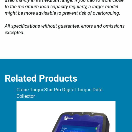
used mainly in its medium range. If you had to work close
to the maximum load capacity regularly, a larger model
might be more advisable to prevent risk of overtorquing.
All specifications without guarantee, errors and omissions
excepted.
Related Products
Crane TorqueStar Pro Digital Torque Data
Cra
Collector
Col