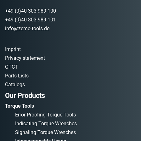
+49 (0)40 303 989 100
+49 (0)40 303 989 101
info@zemo-tools.de
Imprint
Privacy statement
GTCT
Parts Lists
Catalogs
Our Products
Torque Tools
Error-Proofing Torque Tools
Indicating Torque Wrenches
Signaling Torque Wrenches