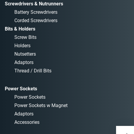
Screwdrivers & Nutrunners
Battery Screwdrivers
Corded Screwdrivers
Bits & Holders
Screw Bits
Holders
Nutsetters
Adaptors
Thread / Drill Bits
Power Sockets
Power Sockets
Power Sockets w Magnet
Adaptors
Accessories