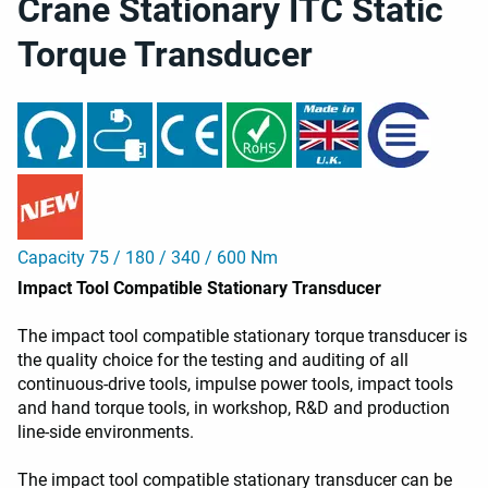
Crane Stationary ITC Static
Torque Transducer
Capacity 75 / 180 / 340 / 600 Nm
Impact Tool Compatible Stationary Transducer
The impact tool compatible stationary torque transducer is
the quality choice for the testing and auditing of all
continuous-drive tools, impulse power tools, impact tools
and hand torque tools, in workshop, R&D and production
line-side environments.
The impact tool compatible stationary transducer can be