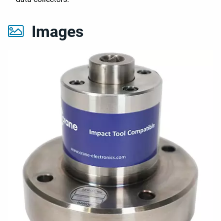
Images