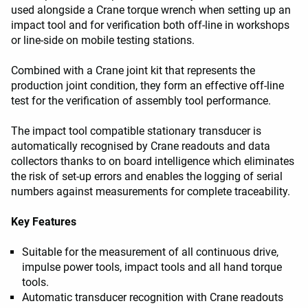
used alongside a Crane torque wrench when setting up an
impact tool and for verification both off-line in workshops
or line-side on mobile testing stations.
Combined with a Crane joint kit that represents the
production joint condition, they form an effective off-line
test for the verification of assembly tool performance.
The impact tool compatible stationary transducer is
automatically recognised by Crane readouts and data
collectors thanks to on board intelligence which eliminates
the risk of set-up errors and enables the logging of serial
numbers against measurements for complete traceability.
Key Features
Suitable for the measurement of all continuous drive,
impulse power tools, impact tools and all hand torque
tools.
Automatic transducer recognition with Crane readouts