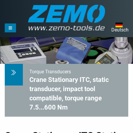
Deutsch
Torque Transducers
Crane Stationary ITC, static
transducer, impact tool
compatible, torque range
7.5...600 Nm