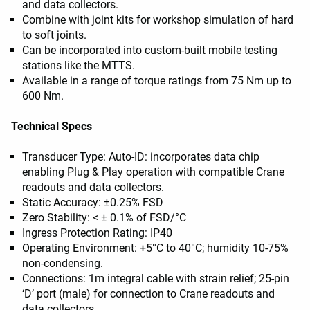
and data collectors.
Combine with joint kits for workshop simulation of hard
to soft joints.
Can be incorporated into custom-built mobile testing
stations like the MTTS.
Available in a range of torque ratings from 75 Nm up to
600 Nm.
Technical Specs
Transducer Type: Auto-ID: incorporates data chip
enabling Plug & Play operation with compatible Crane
readouts and data collectors.
Static Accuracy: ±0.25% FSD
Zero Stability: < ± 0.1% of FSD/°C
Ingress Protection Rating: IP40
Operating Environment: +5°C to 40°C; humidity 10-75%
non-condensing.
Connections: 1m integral cable with strain relief; 25-pin
‘D’ port (male) for connection to Crane readouts and
data collectors.