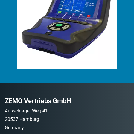
ZEMO Vertriebs GmbH
Ausschläger Weg 41
20537 Hamburg
Germany