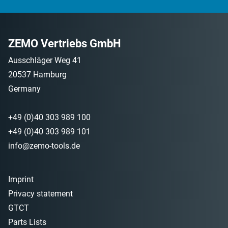
ZEMO Vertriebs GmbH
Ausschläger Weg 41
20537 Hamburg
Germany
+49 (0)40 303 989 100
+49 (0)40 303 989 101
info@zemo-tools.de
Imprint
Privacy statement
GTCT
Parts Lists