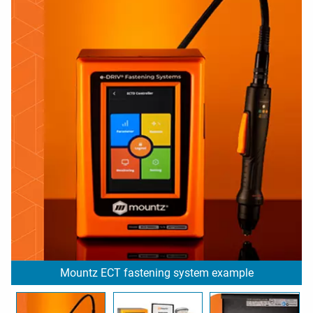
Mountz ECT fastening system example