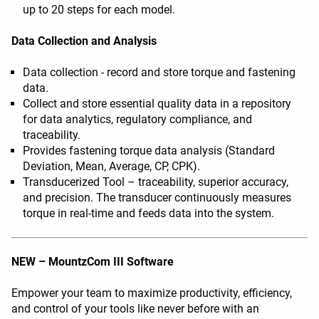
up to 20 steps for each model.
Data Collection and Analysis
Data collection - record and store torque and fastening
data.
Collect and store essential quality data in a repository
for data analytics, regulatory compliance, and
traceability.
Provides fastening torque data analysis (Standard
Deviation, Mean, Average, CP, CPK).
Transducerized Tool – traceability, superior accuracy,
and precision. The transducer continuously measures
torque in real-time and feeds data into the system.
NEW – MountzCom III Software
Empower your team to maximize productivity, efficiency,
and control of your tools like never before with an