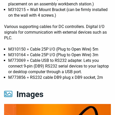
placement on an assembly workbench station.)
M310215 = Wall Mount Bracket (can be firmly installed
on the wall with 4 screws.)
Various supporting cables for DC controllers. Digital I/O
signals for communication with external devices such as
PLC.
M310150 =
Cable 25P I/O (Plug to Open Wire) 5m
M310164 =
Cable 25P I/O (Plug to Open Wire) 3m
M773069 = Cable USB to RS232 adapter. Lets you
connect 9-pin (DB9) RS232 serial devices to your laptop
or desktop computer through a USB port.
M773856 = RS232 cable DB9 plug x DB9 socket, 2m
Images