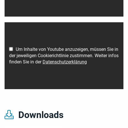
Um Inhalte von Youtube anzuzeigen, müssen Sie in
der jeweiligen Cookierichtlinie zustimmen. Weiter infos
finden Sie in der
Datenschutzerklärung
Downloads