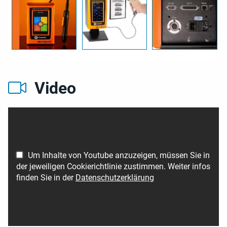
Video
Um Inhalte von Youtube anzuzeigen, müssen Sie in
der jeweiligen Cookierichtlinie zustimmen. Weiter infos
finden Sie in der
Datenschutzerklärung