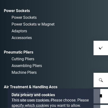
Power Sockets
Power Sockets
Power Sockets w Magnet
Adaptors
Accessories
Pneumatic Pliers
Cutting Pliers
Assembling Pliers
Machine Pliers
Air Treatment & Handling Accs
Hoisting Devices
Data pricacy and cookies
This site uses cookies. Please choose. Please
Air Treatment Equipment
specify which cookies you want to allow.
Hoses & Couplings