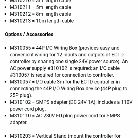
M310210 = 3m length cable
M310211 = 5m length cable
M310212 = 8m length cable
M310213 = 10m length cable
Options / Accessories
M310055 = 44P I/O Wiring Box (provides easy and
convenient wiring for 12 inputs and outputs of ECTD
controller by sharing one single 24V power source). An
AC power supply #310102 is required; an I/O cable
#310057 is required for connection to controller.
M310057 = I/O cable 3m for the ECTD controller in
connecting the 44P I/O Wiring Box device (44P plug to
25P plug).
M310102 = SMPS adapter (DC 24V 1A); includes a 110V
power cord plug.
M310110 = AC 230V EU-plug power cord for SMPS
adapter.
M310203 = Vertical Stand (mount the controller for