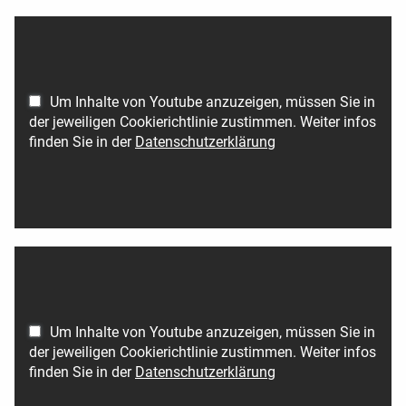
Um Inhalte von Youtube anzuzeigen, müssen Sie in
der jeweiligen Cookierichtlinie zustimmen. Weiter infos
finden Sie in der
Datenschutzerklärung
Um Inhalte von Youtube anzuzeigen, müssen Sie in
der jeweiligen Cookierichtlinie zustimmen. Weiter infos
finden Sie in der
Datenschutzerklärung