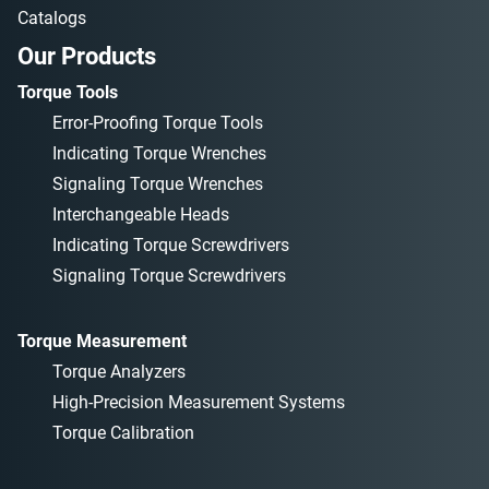
Catalogs
Our Products
Torque Tools
Error-Proofing Torque Tools
Indicating Torque Wrenches
Signaling Torque Wrenches
Interchangeable Heads
Indicating Torque Screwdrivers
Signaling Torque Screwdrivers
Torque Measurement
Torque Analyzers
High-Precision Measurement Systems
Torque Calibration