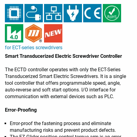
for ECT-series screwdrivers
Smart Transducerized Electric Screwdriver Controller
The ECTD controller operates with only the ECT-Series
Transducerized Smart Electric Screwdrivers. It is a single
tool controller that offers programmable speed, angle,
auto-reverse and soft start options. I/O interface for
communication with external devices such as PLC.
Error-Proofing
Error-proof the fastening process and eliminate
manufacturing risks and prevent product defects.
The EZ-Glider position control torque arm is an error-