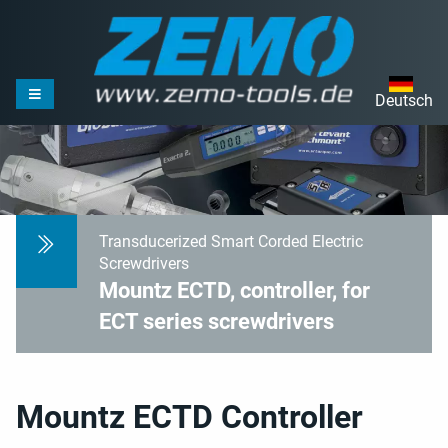
Deutsch
Transducerized Smart Corded Electric
Screwdrivers
Mountz ECTD, controller, for
ECT series screwdrivers
Mountz ECTD Controller