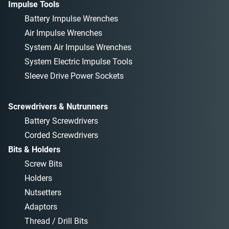
Impulse Tools
Battery Impulse Wrenches
Air Impulse Wrenches
System Air Impulse Wrenches
System Electric Impulse Tools
Sleeve Drive Power Sockets
Screwdrivers & Nutrunners
Battery Screwdrivers
Corded Screwdrivers
Bits & Holders
Screw Bits
Holders
Nutsetters
Adaptors
Thread / Drill Bits