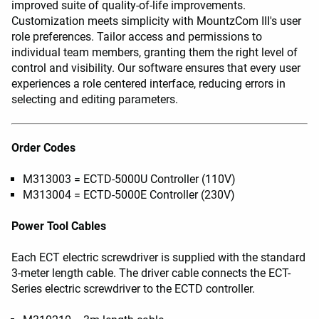
improved suite of quality-of-life improvements.
Customization meets simplicity with MountzCom III's user
role preferences. Tailor access and permissions to
individual team members, granting them the right level of
control and visibility. Our software ensures that every user
experiences a role centered interface, reducing errors in
selecting and editing parameters.
Order Codes
M313003 = ECTD-5000U Controller (110V)
M313004 = ECTD-5000E Controller (230V)
Power Tool Cables
Each ECT electric screwdriver is supplied with the standard
3-meter length cable. The driver cable connects the ECT-
Series electric screwdriver to the ECTD controller.