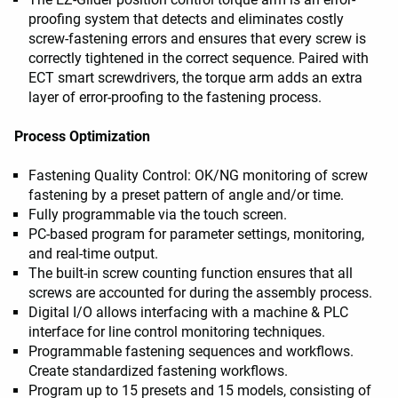
proofing system that detects and eliminates costly
screw-fastening errors and ensures that every screw is
correctly tightened in the correct sequence. Paired with
ECT smart screwdrivers, the torque arm adds an extra
layer of error-proofing to the fastening process.
Process Optimization
Fastening Quality Control: OK/NG monitoring of screw
fastening by a preset pattern of angle and/or time.
Fully programmable via the touch screen.
PC-based program for parameter settings, monitoring,
and real-time output.
The built-in screw counting function ensures that all
screws are accounted for during the assembly process.
Digital I/O allows interfacing with a machine & PLC
interface for line control monitoring techniques.
Programmable fastening sequences and workflows.
Create standardized fastening workflows.
Program up to 15 presets and 15 models, consisting of