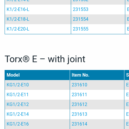
K1/2-E16-L
231553
K1/2-E18-L
231554
K1/2-E20-L
231555
Torx® E – with joint
Model
Item No.
S
KG1/2-E10
231610
E
KG1/2-E11
231611
E
KG1/2-E12
231612
E
KG1/2-E14
231613
E
KG1/2-E16
231614
E