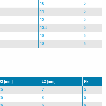
5
10
5
5
11
5
5
12
5
0
13.5
5
0
18
5
0
18
5
D2 [mm]
L2 [mm]
Pk
25
7
5
25
8
5
25
9
5