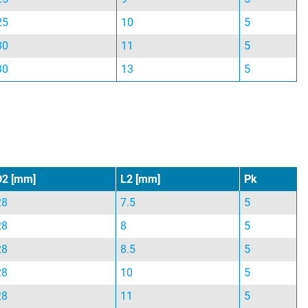
25
10
5
30
11
5
30
13
5
D2 [mm]
L2 [mm]
Pk
28
7.5
5
28
8
5
28
8.5
5
28
10
5
28
11
5