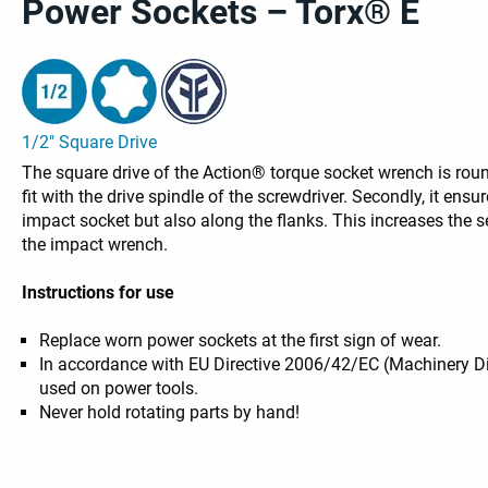
Power Sockets – Torx® E
1/2" Square Drive
The square drive of the Action® torque socket wrench is round
fit with the drive spindle of the screwdriver. Secondly, it ensu
impact socket but also along the flanks. This increases the se
the impact wrench.
Instructions for use
Replace worn power sockets at the first sign of wear.
In accordance with EU Directive 2006/42/EC (Machinery D
used on power tools.
Never hold rotating parts by hand!