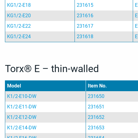
KG1/2-E18
231615
E
KG1/2-E20
231616
E
KG1/2-E22
231617
E
KG1/2-E24
231618
E
Torx® E – thin-walled
Model
Item No.
K1/2-E10-DW
231650
K1/2-E11-DW
231651
K1/2-E12-DW
231652
K1/2-E14-DW
231653