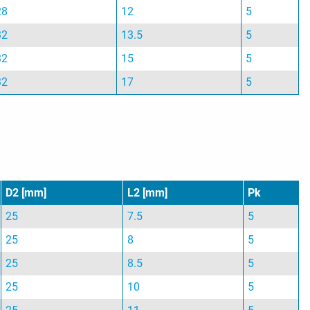
28
12
5
32
13.5
5
32
15
5
32
17
5
D2 [mm]
L2 [mm]
Pk
25
7.5
5
25
8
5
25
8.5
5
25
10
5