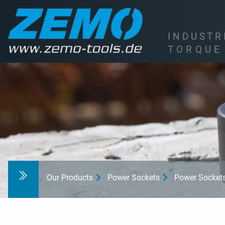
I
N
D
U
S
T
R
T
O
R
Q
U
E
Our Products
Power Sockets
Power Socket