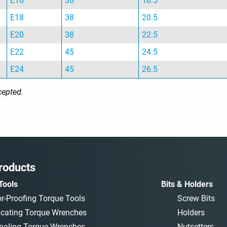
E16
38
18.5
E18
38
20.5
E20
38
22.5
E22
45
24.5
E24
45
26.5
cepted.
roducts
Tools
Bits & Holders
or-Proofing Torque Tools
Screw Bits
icating Torque Wrenches
Holders
naling Torque Wrenches
Nutsetters