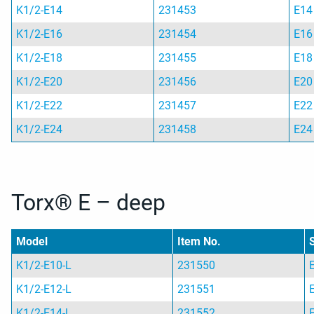
K1/2-E14
231453
E14
K1/2-E16
231454
E16
K1/2-E18
231455
E18
K1/2-E20
231456
E20
K1/2-E22
231457
E22
K1/2-E24
231458
E24
Torx® E – deep
Model
Item No.
K1/2-E10-L
231550
K1/2-E12-L
231551
K1/2-E14-L
231552