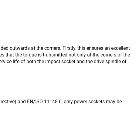
ed outwards at the corners. Firstly, this ensures an excellent
res that the torque is transmitted not only at the corners of the
rvice life of both the impact socket and the drive spindle of
irective) and EN/ISO 11148-6, only power sockets may be