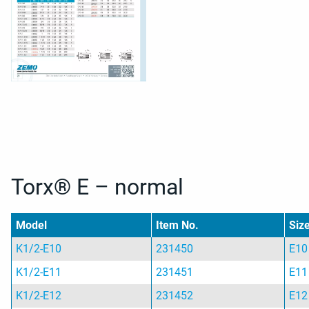
Torx® E – normal
Model
Item No.
Siz
K1/2-E10
231450
E10
K1/2-E11
231451
E11
K1/2-E12
231452
E12