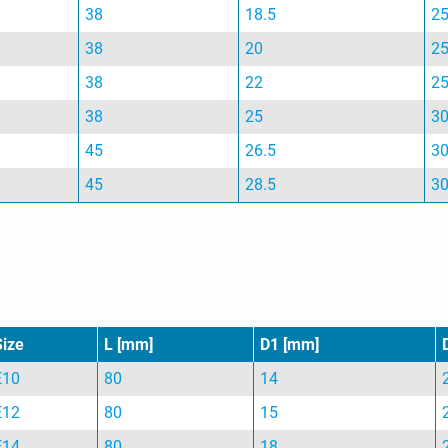
38
18.5
2
38
20
2
38
22
2
38
25
3
45
26.5
3
45
28.5
3
Size
L [mm]
D1 [mm]
E10
80
14
E12
80
15
E14
80
18