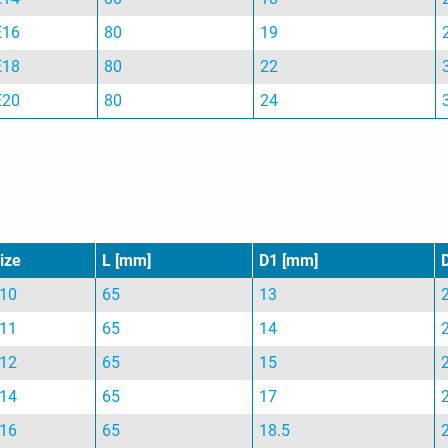
E16
80
19
E18
80
22
E20
80
24
ize
L [mm]
D1 [mm]
10
65
13
11
65
14
12
65
15
14
65
17
16
65
18.5