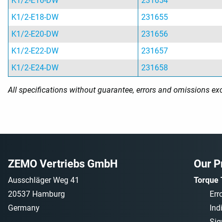
K1/2-E16-DW
231654
K1/2-E18-DW
231655
K1/2-E20-DW
231656
K1/2-E22-DW
231657
K1/2-E24-DW
231658
All specifications without guarantee, errors and omissions ex
ZEMO Vertriebs GmbH
Our P
Ausschläger Weg 41
Torque 
20537 Hamburg
Err
Germany
Ind
Sig