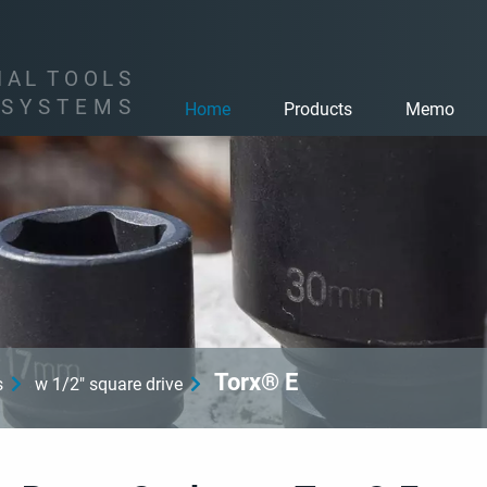
I
A
L
T
O
O
L
S
S
Y
S
T
E
M
S
Home
Products
Memo
Torx® E
s
w 1/2" square drive