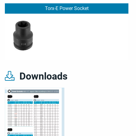
Torx-E Power Socket
Downloads