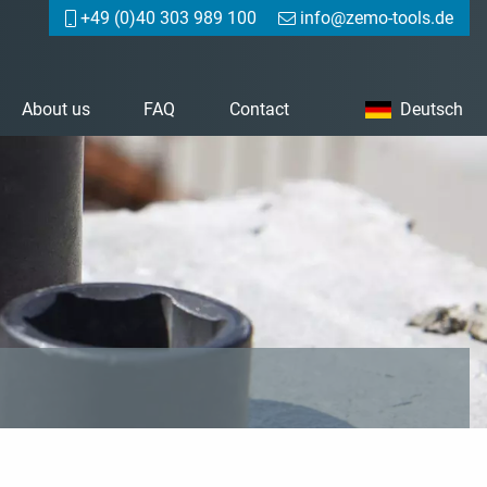
+49 (0)40 303 989 100
info@zemo-tools.de
About us
FAQ
Contact
Deutsch