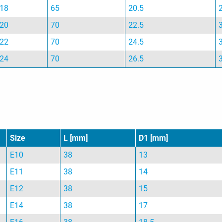
18
65
20.5
20
70
22.5
22
70
24.5
24
70
26.5
Size
L [mm]
D1 [mm]
E10
38
13
E11
38
14
E12
38
15
E14
38
17