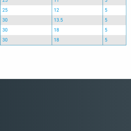
25
11
5
25
12
5
30
13.5
5
30
18
5
30
18
5