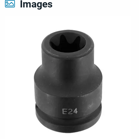
Images