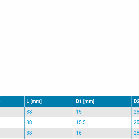
e
L [mm]
D1 [mm]
D
38
15
2
38
15.5
2
38
16
2