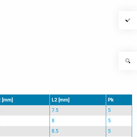
2 [mm]
L2 [mm]
Pk
5
7.5
5
5
8
5
5
8.5
5