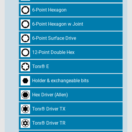
6-Point Hexagon
6-Point Hexagon w Joint
6-Point Surface Drive
12-Point Double Hex
Torx® E
Holder & exchangeable bits
Hex Driver (Allen)
Torx® Driver TX
Torx® Driver TR