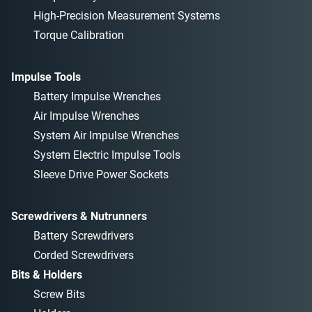
High-Precision Measurement Systems
Torque Calibration
Impulse Tools
Battery Impulse Wrenches
Air Impulse Wrenches
System Air Impulse Wrenches
System Electric Impulse Tools
Sleeve Drive Power Sockets
Screwdrivers & Nutrunners
Battery Screwdrivers
Corded Screwdrivers
Bits & Holders
Screw Bits