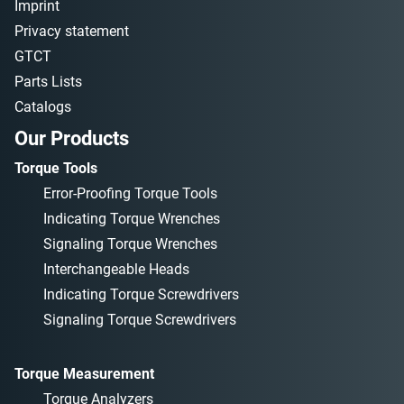
Imprint
Privacy statement
GTCT
Parts Lists
Catalogs
Our Products
Torque Tools
Error-Proofing Torque Tools
Indicating Torque Wrenches
Signaling Torque Wrenches
Interchangeable Heads
Indicating Torque Screwdrivers
Signaling Torque Screwdrivers
Torque Measurement
Torque Analyzers