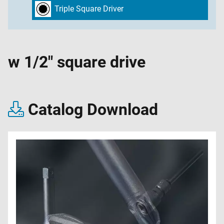
Triple Square Driver
w 1/2" square drive
Catalog Download