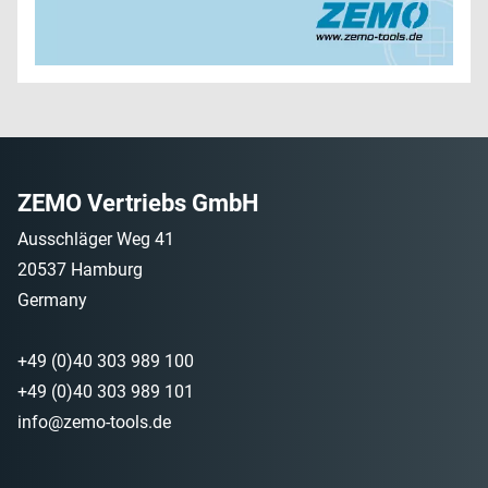
ZEMO Vertriebs GmbH
Ausschläger Weg 41
20537 Hamburg
Germany
+49 (0)40 303 989 100
+49 (0)40 303 989 101
info@zemo-tools.de