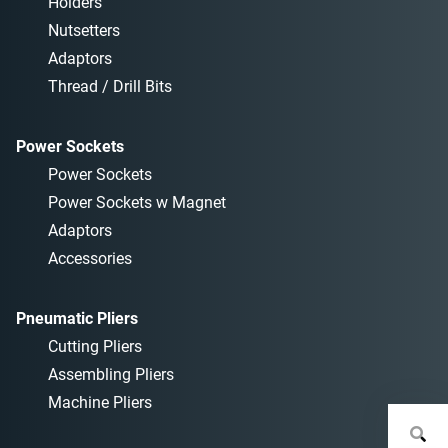
Holders
Nutsetters
Adaptors
Thread / Drill Bits
Power Sockets
Power Sockets
Power Sockets w Magnet
Adaptors
Accessories
Pneumatic Pliers
Cutting Pliers
Assembling Pliers
Machine Pliers