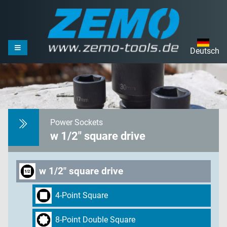
Deutsch
Power Sockets
w 1/2" square drive
w 1/2" square drive
4-Point Square
8-Point Double Square