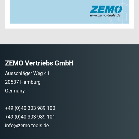
ZEMO Vertriebs GmbH
Ausschläger Weg 41
20537 Hamburg
Germany
+49 (0)40 303 989 100
+49 (0)40 303 989 101
info@zemo-tools.de