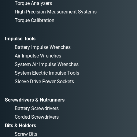
Torque Analyzers
High-Precision Measurement Systems
Torque Calibration
Impulse Tools
Battery Impulse Wrenches
Air Impulse Wrenches
System Air Impulse Wrenches
System Electric Impulse Tools
Sleeve Drive Power Sockets
Screwdrivers & Nutrunners
Battery Screwdrivers
Corded Screwdrivers
Bits & Holders
Screw Bits