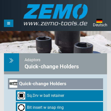
Deutsch
Adaptors
Quick-change Holders
Quick-change Holders
Sq.Drv w ball retainer
Bit insert w snap ring