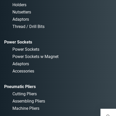
Holders
Nutsetters
Adaptors
Thread / Drill Bits
Power Sockets
Power Sockets
Power Sockets w Magnet
Adaptors
Accessories
Pneumatic Pliers
Cutting Pliers
Assembling Pliers
Machine Pliers