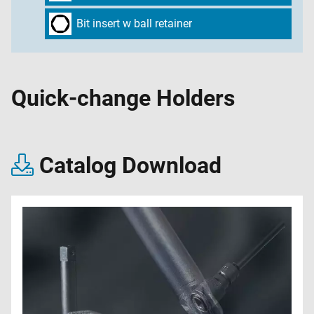
Bit insert w ball retainer
Quick-change Holders
Catalog Download