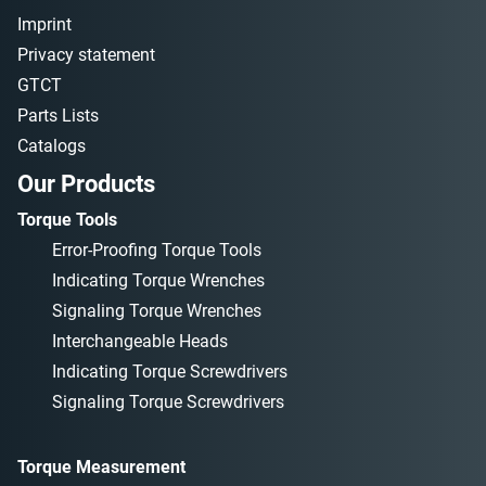
Imprint
Privacy statement
GTCT
Parts Lists
Catalogs
Our Products
Torque Tools
Error-Proofing Torque Tools
Indicating Torque Wrenches
Signaling Torque Wrenches
Interchangeable Heads
Indicating Torque Screwdrivers
Signaling Torque Screwdrivers
Torque Measurement