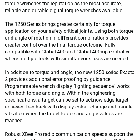
torque wrenches the reputation as the most accurate,
reliable and durable digital torque wrenches available.
The 1250 Series brings greater certainty for torque
application on your safety critical joints. Using both torque
and angle of rotation in different combinations provides
greater control over the final torque outcome. Fully
compatible with Global 400 and Global 400mp controller
where multiple tools with simultaneous uses are needed.
In addition to torque and angle, the new 1250 series Exacta
2 provides additional error proofing by guidance.
Programmable wrench display "lighting sequence" works
with both torque and angle. Within the engineering
specifications, a target can be set to acknowledge target
achieved feedback with display colour change and handle
vibration when the target torque and angle values are
reached.
Robust XBee Pro radio communication speeds support the