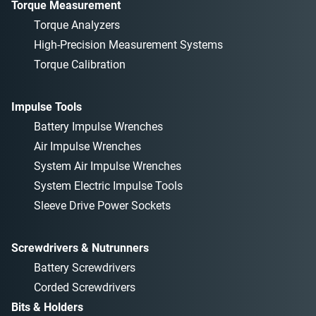
Torque Measurement
Torque Analyzers
High-Precision Measurement Systems
Torque Calibration
Impulse Tools
Battery Impulse Wrenches
Air Impulse Wrenches
System Air Impulse Wrenches
System Electric Impulse Tools
Sleeve Drive Power Sockets
Screwdrivers & Nutrunners
Battery Screwdrivers
Corded Screwdrivers
Bits & Holders