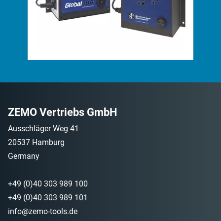
ZEMO Vertriebs GmbH
Ausschläger Weg 41
20537 Hamburg
Germany
+49 (0)40 303 989 100
+49 (0)40 303 989 101
info@zemo-tools.de