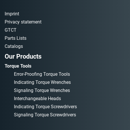
Imprint
Privacy statement
GTCT
Parts Lists
Catalogs
Our Products
Torque Tools
Error-Proofing Torque Tools
Indicating Torque Wrenches
Signaling Torque Wrenches
Interchangeable Heads
Indicating Torque Screwdrivers
Signaling Torque Screwdrivers