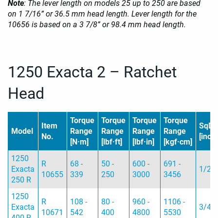
Note
: The lever length on models 25 up to 250 are based
on 1 7/16” or 36.5 mm head length. Lever length for the
10656 is based on a 3 7/8” or 98.4 mm head length.
1250 Exacta 2 – Ratchet
Head
Torque
Torque
Torque
Torque
Item
SqD
Model
Range
Range
Range
Range
No.
[inch]
[N·m]
[lbf·ft]
[lbf·in]
[kgf·cm]
1250
R
68 -
50 -
600 -
691 -
Exacta
1/2
10655
339
250
3000
3456
250 R
1250
R
108 -
80 -
960 -
1106 -
Exacta
3/4
10671
542
400
4800
5530
400 R