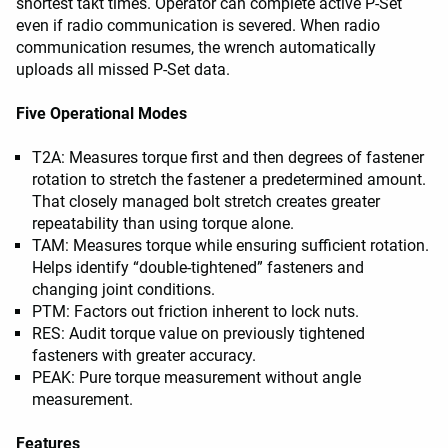
shortest takt times. Operator can complete active P-Set
even if radio communication is severed. When radio
communication resumes, the wrench automatically
uploads all missed P-Set data.
Five Operational Modes
T2A: Measures torque first and then degrees of fastener
rotation to stretch the fastener a predetermined amount.
That closely managed bolt stretch creates greater
repeatability than using torque alone.
TAM: Measures torque while ensuring sufficient rotation.
Helps identify “double-tightened” fasteners and
changing joint conditions.
PTM: Factors out friction inherent to lock nuts.
RES: Audit torque value on previously tightened
fasteners with greater accuracy.
PEAK: Pure torque measurement without angle
measurement.
Features