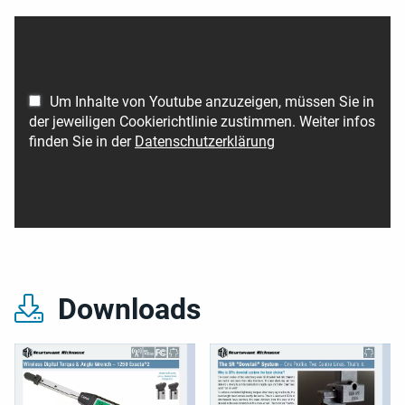
Um Inhalte von Youtube anzuzeigen, müssen Sie in
der jeweiligen Cookierichtlinie zustimmen. Weiter infos
finden Sie in der
Datenschutzerklärung
Downloads