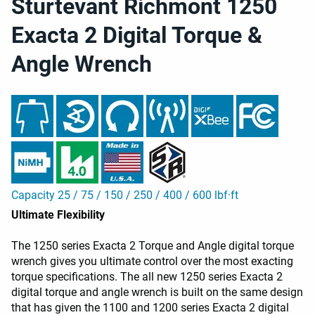
Sturtevant Richmont 1250
Exacta 2 Digital Torque &
Angle Wrench
Capacity 25 / 75 / 150 / 250 / 400 / 600 lbf·ft
Ultimate Flexibility
The 1250 series Exacta 2 Torque and Angle digital torque
wrench gives you ultimate control over the most exacting
torque specifications. The all new 1250 series Exacta 2
digital torque and angle wrench is built on the same design
that has given the 1100 and 1200 series Exacta 2 digital