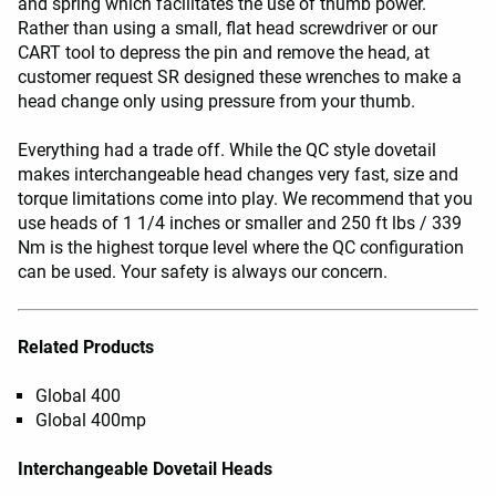
and spring which facilitates the use of thumb power.
Rather than using a small, flat head screwdriver or our
CART tool to depress the pin and remove the head, at
customer request SR designed these wrenches to make a
head change only using pressure from your thumb.
Everything had a trade off. While the QC style dovetail
makes interchangeable head changes very fast, size and
torque limitations come into play. We recommend that you
use heads of 1 1/4 inches or smaller and 250 ft lbs / 339
Nm is the highest torque level where the QC configuration
can be used. Your safety is always our concern.
Related Products
Global 400
Global 400mp
Interchangeable Dovetail Heads