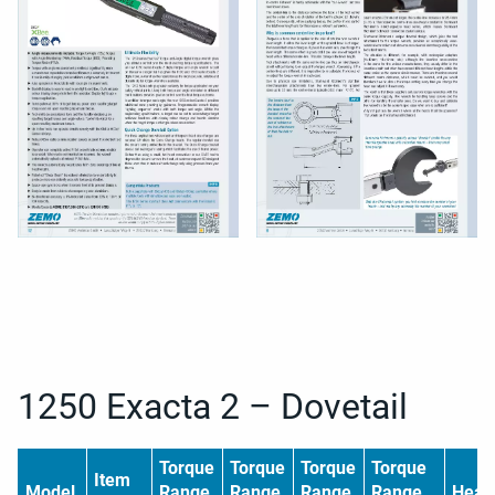
1250 Exacta 2 – Dovetail
Torque
Torque
Torque
Torque
Item
Model
Range
Range
Range
Range
Head