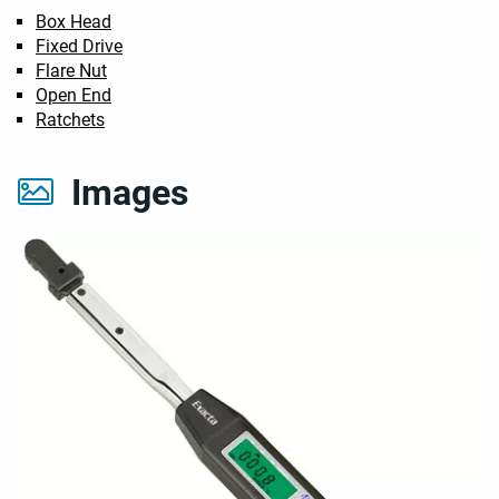
Box Head
Fixed Drive
Flare Nut
Open End
Ratchets
Images