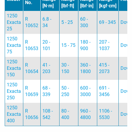
No.
[N·m]
[lbf·ft]
[lbf·in]
[kgf·cm]
1250
R
6.8 -
60 -
Exacta
5 - 25
69 - 345
Dovet
10652
34
300
25
1250
R
20 -
180 -
207 -
Exacta
15 - 75
Dovet
10653
101
900
1037
75
1250
R
41 -
30 -
360 -
415 -
Exacta
Dovet
10654
203
150
1800
2073
150
1250
R
68 -
50 -
600 -
691 -
Exacta
Dovet
10659
339
250
3000
3456
250
1250
R
108 -
80 -
960 -
1106 -
Exacta
Dovet
10656
542
400
4800
5530
400