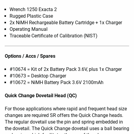
Wrench 1250 Exacta 2
Rugged Plastic Case
2x NiMH Rechargeable Battery Cartridge + 1x Charger
Operating Manual
Traceable Certificate of Calibration (NIST)
Options / Accs / Spares
#10674 = Kit of 2x Battery Pack 3.6V, plus 1x Charger
#10673 = Desktop Charger
#10672 = NiMH Battery Pack 3.6V 2100mAh
Quick Change Dovetail Head (QC)
For those applications where rapid and frequent head size
changes are required SR offers the Quick Change heads.
The regular dovetail use the pin and spring embedded in
the dovetail. The Quick Change dovetail uses a ball bearing