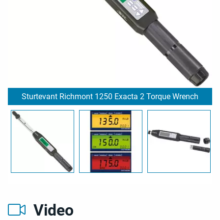
Sturtevant Richmont 1250 Exacta 2 Torque Wrench
Video