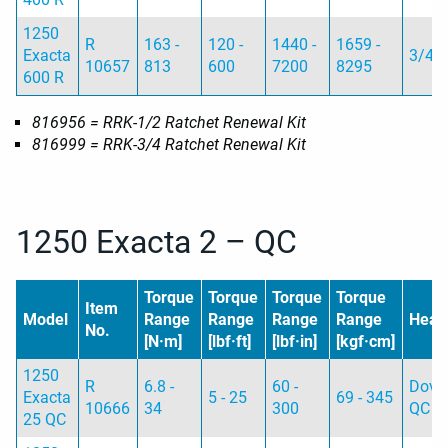
1250
R
163 -
120 -
1440 -
1659 -
Exacta
3/4
10657
813
600
7200
8295
600 R
816956 = RRK-1/2 Ratchet Renewal Kit
816999 = RRK-3/4 Ratchet Renewal Kit
1250 Exacta 2 – QC
Torque
Torque
Torque
Torque
Item
Model
Range
Range
Range
Range
Head
No.
[N·m]
[lbf·ft]
[lbf·in]
[kgf·cm]
1250
R
6.8 -
60 -
Dovet
Exacta
5 - 25
69 - 345
10666
34
300
QC
25 QC