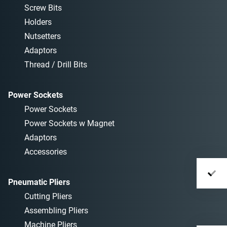
Screw Bits
Holders
Nutsetters
Adaptors
Thread / Drill Bits
Power Sockets
Power Sockets
Power Sockets w Magnet
Adaptors
Accessories
Pneumatic Pliers
Cutting Pliers
Assembling Pliers
Machine Pliers