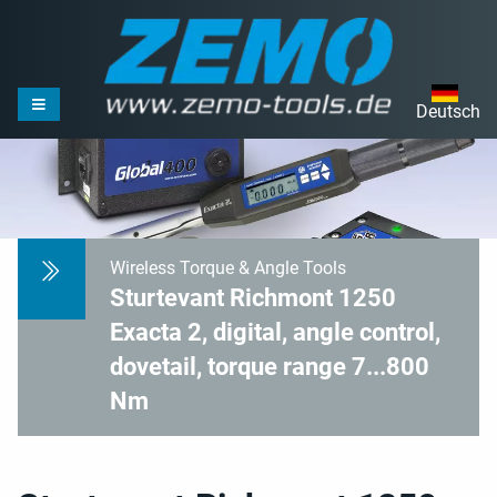
Deutsch
Wireless Torque & Angle Tools
Sturtevant Richmont 1250
Exacta 2, digital, angle control,
dovetail, torque range 7...800
Nm