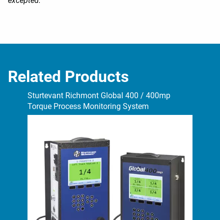
excepted.
Related Products
Sturtevant Richmont Global 400 / 400mp
Stu
Torque Process Monitoring System