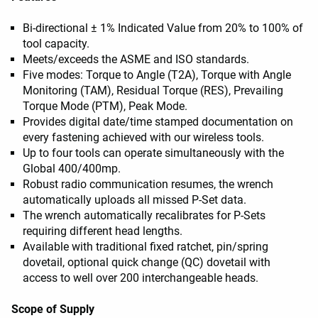
Bi-directional ± 1% Indicated Value from 20% to 100% of
tool capacity.
Meets/exceeds the ASME and ISO standards.
Five modes: Torque to Angle (T2A), Torque with Angle
Monitoring (TAM), Residual Torque (RES), Prevailing
Torque Mode (PTM), Peak Mode.
Provides digital date/time stamped documentation on
every fastening achieved with our wireless tools.
Up to four tools can operate simultaneously with the
Global 400/400mp.
Robust radio communication resumes, the wrench
automatically uploads all missed P-Set data.
The wrench automatically recalibrates for P-Sets
requiring different head lengths.
Available with traditional fixed ratchet, pin/spring
dovetail, optional quick change (QC) dovetail with
access to well over 200 interchangeable heads.
Scope of Supply