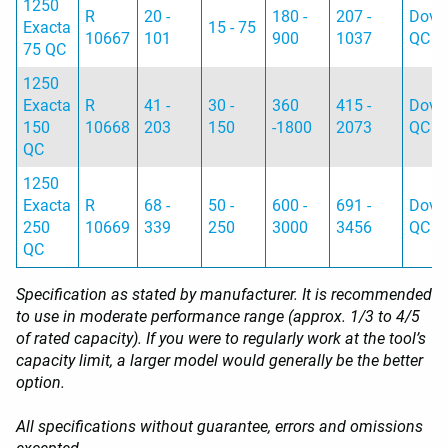
1250
R
20 -
180 -
207 -
Dovet
Exacta
15 - 75
10667
101
900
1037
QC
75 QC
1250
Exacta
R
41 -
30 -
360
415 -
Dovet
150
10668
203
150
-1800
2073
QC
QC
1250
Exacta
R
68 -
50 -
600 -
691 -
Dovet
250
10669
339
250
3000
3456
QC
QC
Specification as stated by manufacturer. It is recommended
to use in moderate performance range (approx. 1/3 to 4/5
of rated capacity). If you were to regularly work at the tool’s
capacity limit, a larger model would generally be the better
option.
All specifications without guarantee, errors and omissions