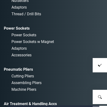
Nutsetters
Adaptors
Thread / Drill Bits
Power Sockets
Power Sockets
Power Sockets w Magnet
Adaptors
Accessories
Pneumatic Pliers
Cutting Pliers
Assembling Pliers
Machine Pliers
Air Treatment & Handling Accs