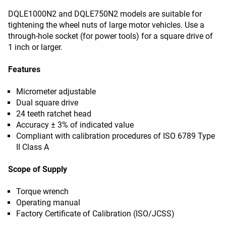
DQLE1000N2 and DQLE750N2 models are suitable for
tightening the wheel nuts of large motor vehicles. Use a
through-hole socket (for power tools) for a square drive of
1 inch or larger.
Features
Micrometer adjustable
Dual square drive
24 teeth ratchet head
Accuracy ± 3% of indicated value
Compliant with calibration procedures of ISO 6789 Type
II Class A
Scope of Supply
Torque wrench
Operating manual
Factory Certificate of Calibration (ISO/JCSS)