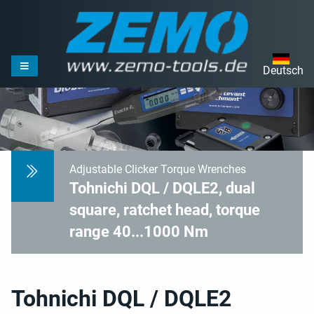
Deutsch
Adjustable Clicker Torque Wrenches
Tohnichi DQL / DQLE2, dual
square, ratchet head, torque
range 40...1000 Nm
Tohnichi DQL / DQLE2