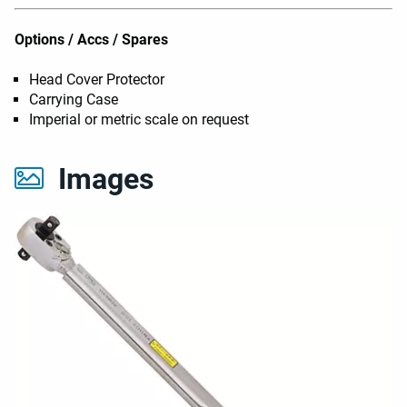
Options / Accs / Spares
Head Cover Protector
Carrying Case
Imperial or metric scale on request
Images