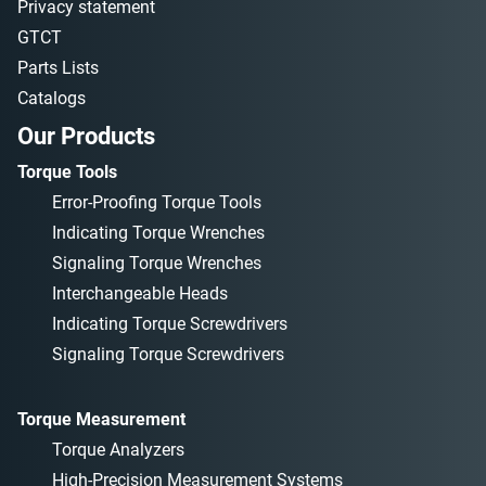
Privacy statement
GTCT
Parts Lists
Catalogs
Our Products
Torque Tools
Error-Proofing Torque Tools
Indicating Torque Wrenches
Signaling Torque Wrenches
Interchangeable Heads
Indicating Torque Screwdrivers
Signaling Torque Screwdrivers
Torque Measurement
Torque Analyzers
High-Precision Measurement Systems