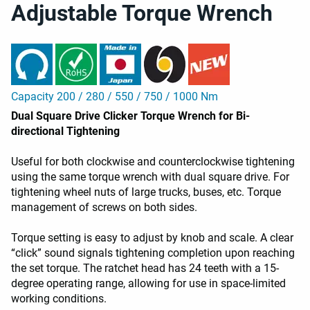
Adjustable Torque Wrench
Capacity 200 / 280 / 550 / 750 / 1000 Nm
Dual Square Drive Clicker Torque Wrench for Bi-
directional Tightening
Useful for both clockwise and counterclockwise tightening
using the same torque wrench with dual square drive. For
tightening wheel nuts of large trucks, buses, etc. Torque
management of screws on both sides.
Torque setting is easy to adjust by knob and scale. A clear
“click” sound signals tightening completion upon reaching
the set torque. The ratchet head has 24 teeth with a 15-
degree operating range, allowing for use in space-limited
working conditions.