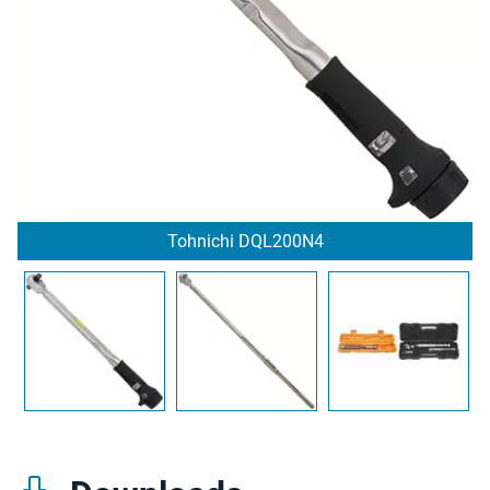
Tohnichi DQL200N4