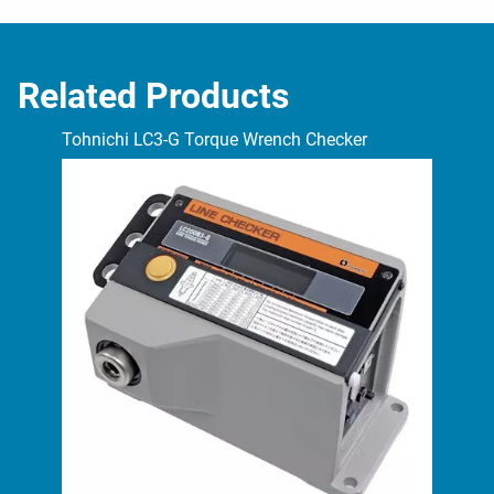
Related Products
Tohnichi LC3-G Torque Wrench Checker
Toh
Tes