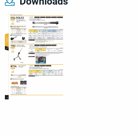
Downloads