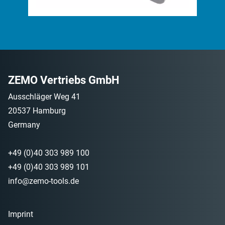
ZEMO Vertriebs GmbH
Ausschläger Weg 41
20537 Hamburg
Germany
+49 (0)40 303 989 100
+49 (0)40 303 989 101
info@zemo-tools.de
Imprint