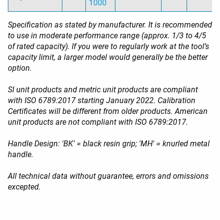
1000
Specification as stated by manufacturer. It is recommended
to use in moderate performance range (approx. 1/3 to 4/5
of rated capacity). If you were to regularly work at the tool’s
capacity limit, a larger model would generally be the better
option.
SI unit products and metric unit products are compliant
with ISO 6789:2017 starting January 2022. Calibration
Certificates will be different from older products. American
unit products are not compliant with ISO 6789:2017.
Handle Design: 'BK' = black resin grip; 'MH' = knurled metal
handle.
All technical data without guarantee, errors and omissions
excepted.