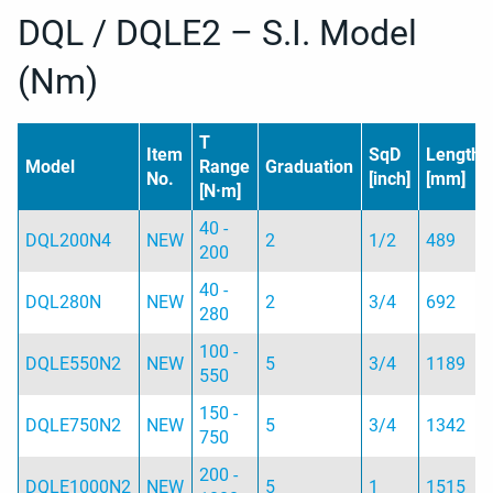
DQL / DQLE2 – S.I. Model
(Nm)
T
Item
SqD
Length
Model
Range
Graduation
No.
[inch]
[mm]
[N·m]
40 -
DQL200N4
NEW
2
1/2
489
200
40 -
DQL280N
NEW
2
3/4
692
280
100 -
DQLE550N2
NEW
5
3/4
1189
550
150 -
DQLE750N2
NEW
5
3/4
1342
750
200 -
DQLE1000N2
NEW
5
1
1515