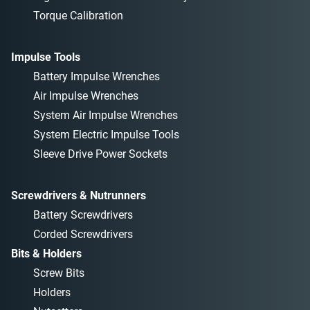
Torque Calibration
Impulse Tools
Battery Impulse Wrenches
Air Impulse Wrenches
System Air Impulse Wrenches
System Electric Impulse Tools
Sleeve Drive Power Sockets
Screwdrivers & Nutrunners
Battery Screwdrivers
Corded Screwdrivers
Bits & Holders
Screw Bits
Holders