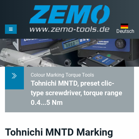
Deutsch
Colour Marking Torque Tools
Tohnichi MNTD, preset clic-
type screwdriver, torque range
0.4...5 Nm
Tohnichi MNTD Marking