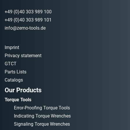
+49 (0)40 303 989 100
+49 (0)40 303 989 101
info@zemo-tools.de
Imprint
Privacy statement
GTCT
Parts Lists
Catalogs
Our Products
Torque Tools
Error-Proofing Torque Tools
Indicating Torque Wrenches
Signaling Torque Wrenches