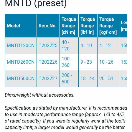
MNTD (preset)
Torque
Torque
Torque
Leng
Model
Item No.
Range
Range
Range
[mm]
[cN·m]
[lbf·in]
[kgf·cm]
40 -
MNTD120CN
T202225
4 - 10
4 - 12
150
120
100 -
MNTD260CN
T202226
9 - 23
10 - 26
152
260
200 -
MNTD500CN
T202227
18 - 44
20 - 51
168
500
Dims/weight without accessories.
Specification as stated by manufacturer. It is recommended
to use in moderate performance range (approx. 1/3 to 4/5
of rated capacity). If you were to regularly work at the tool’s
capacity limit, a larger model would generally be the better