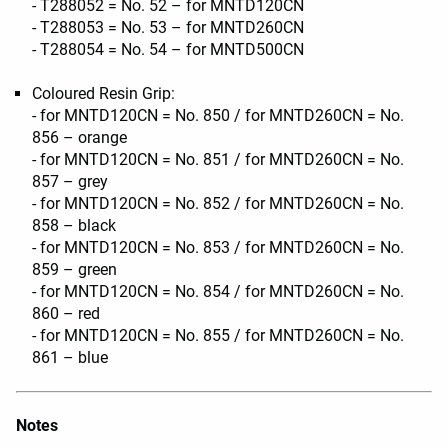
- T288052 = No. 52 – for MNTD120CN
- T288053 = No. 53 – for MNTD260CN
- T288054 = No. 54 – for MNTD500CN
Coloured Resin Grip:
- for MNTD120CN = No. 850 / for MNTD260CN = No.
856 – orange
- for MNTD120CN = No. 851 / for MNTD260CN = No.
857 – grey
- for MNTD120CN = No. 852 / for MNTD260CN = No.
858 – black
- for MNTD120CN = No. 853 / for MNTD260CN = No.
859 – green
- for MNTD120CN = No. 854 / for MNTD260CN = No.
860 – red
- for MNTD120CN = No. 855 / for MNTD260CN = No.
861 – blue
Notes