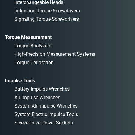
Interchangeable Heads
Indicating Torque Screwdrivers
Signaling Torque Screwdrivers
Torque Measurement
Torque Analyzers
High-Precision Measurement Systems
Torque Calibration
Impulse Tools
Battery Impulse Wrenches
Air Impulse Wrenches
System Air Impulse Wrenches
System Electric Impulse Tools
Sleeve Drive Power Sockets