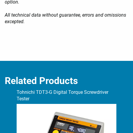
option.
All technical data without guarantee, errors and omissions
excepted.
Related Products
Tohnichi TDT3-G Digital Torque Screwdriver
Toh
Tester