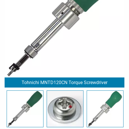
Tohnichi MNTD120CN Torque Screwdriver