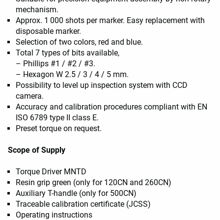
mechanism.
Approx. 1 000 shots per marker. Easy replacement with
disposable marker.
Selection of two colors, red and blue.
Total 7 types of bits available,
– Phillips #1 / #2 / #3.
– Hexagon W 2.5 / 3 / 4 / 5 mm.
Possibility to level up inspection system with CCD
camera.
Accuracy and calibration procedures compliant with EN
ISO 6789 type II class E.
Preset torque on request.
Scope of Supply
Torque Driver MNTD
Resin grip green (only for 120CN and 260CN)
Auxiliary T-handle (only for 500CN)
Traceable calibration certificate (JCSS)
Operating instructions