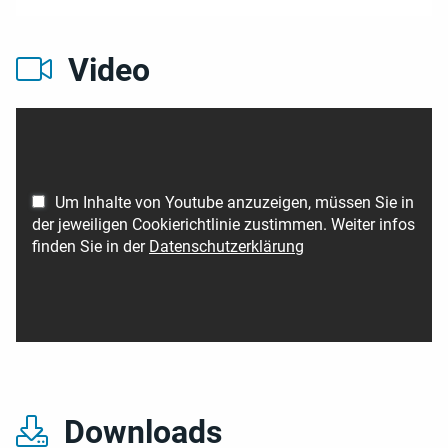
Video
Um Inhalte von Youtube anzuzeigen, müssen Sie in
der jeweiligen Cookierichtlinie zustimmen. Weiter infos
finden Sie in der
Datenschutzerklärung
Downloads