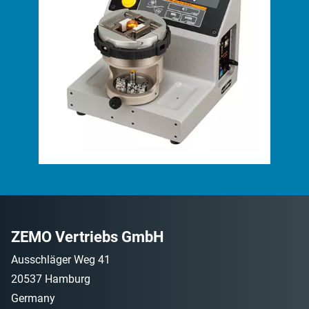
ZEMO Vertriebs GmbH
Ausschläger Weg 41
20537 Hamburg
Germany