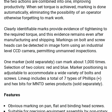
the two actions are combined into one, improving
productivity. When set torque is achieved, marking is done
automatically, eliminating the possibility of an operator
otherwise forgetting to mark work.
Clearly identifiable marks provide evidence of tightening to
the required torque, and this evidence remains even after
manufacturing and shipping. Markings on bolt and screw
heads can be detected in image form using an industrial
level CCD camera, permitting unmanned inspections.
One marker (sold separately) can mark about 1,000 times.
Selection of two colors: red and blue. Marker positioning is
adjustable to accommodate a wide variety of bolts and
screws. Lineup includes a total of 7 types of Phillips (+)
and hex bits for MNTD series products (sold separately).
Features
Obvious marking on pan, flat and binding head screws.
Suitable for precision equipment assembly by non-rotary