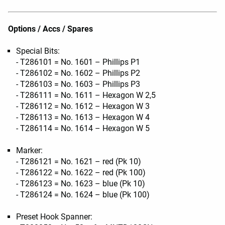
Options / Accs / Spares
Special Bits:
- T286101 = No. 1601 – Phillips P1
- T286102 = No. 1602 – Phillips P2
- T286103 = No. 1603 – Phillips P3
- T286111 = No. 1611 – Hexagon W 2,5
- T286112 = No. 1612 – Hexagon W 3
- T286113 = No. 1613 – Hexagon W 4
- T286114 = No. 1614 – Hexagon W 5
Marker:
- T286121 = No. 1621 – red (Pk 10)
- T286122 = No. 1622 – red (Pk 100)
- T286123 = No. 1623 – blue (Pk 10)
- T286124 = No. 1624 – blue (Pk 100)
Preset Hook Spanner: