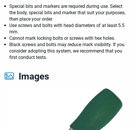
Special bits and markers are required during use. Select
the body, special bits and marker that suit your purposes,
then place your order.
Use screws and bolts with head diameters of at least 5.5
mm.
Cannot mark locking bolts or screws with hex holes.
Black screws and bolts may reduce mark visibility. If you
consider adopting this system, we recommend that you
first conduct tests.
Images