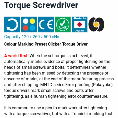
Torque Screwdriver
Capacity 120 / 260 / 500 cNm
Colour Marking Preset Clicker Torque Driver
A world first!
When the set torque is achieved, it
automatically marks evidence of proper tightening on the
heads of small screws and bolts. It determines whether
tightening has been missed by detecting the presence or
absence of marks, at the end of the manufacturing process
and after shipping. MNTD series Error-proofing (Pokayoke)
torque drivers mark small screws and bolts after
tightening, as a human tightening error countermeasure.
It is common to use a pen to mark work after tightening
with a torque screwdriver, but with a Tohnichi marking tool