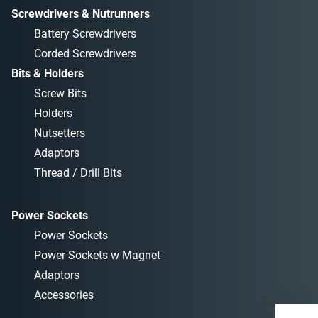
Screwdrivers & Nutrunners
Battery Screwdrivers
Corded Screwdrivers
Bits & Holders
Screw Bits
Holders
Nutsetters
Adaptors
Thread / Drill Bits
Power Sockets
Power Sockets
Power Sockets w Magnet
Adaptors
Accessories