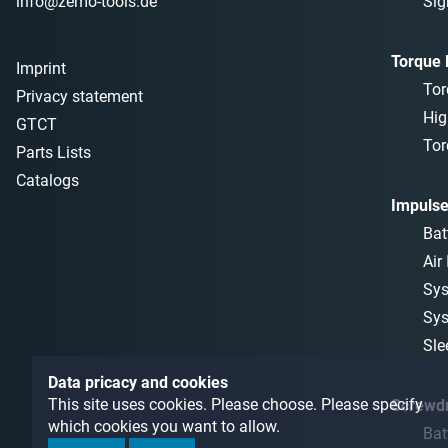
info@zemo-tools.de
Sig
Torque
Imprint
Tor
Privacy statement
Hig
GTCT
Tor
Parts Lists
Catalogs
Impulse
Bat
Air
Sys
Sys
Sle
Data pricacy and cookies
This site uses cookies. Please choose. Please specify
Screwdr
which cookies you want to allow.
Bat