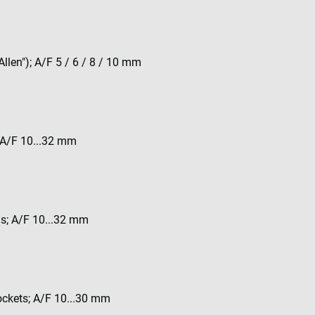
Allen"); A/F 5 / 6 / 8 / 10 mm
; A/F 10...32 mm
ds; A/F 10...32 mm
sockets; A/F 10...30 mm