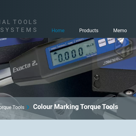
I
A
L
T
O
O
L
S
S
Y
S
T
E
M
S
Home
Products
Memo
Colour Marking Torque Tools
Torque Tools