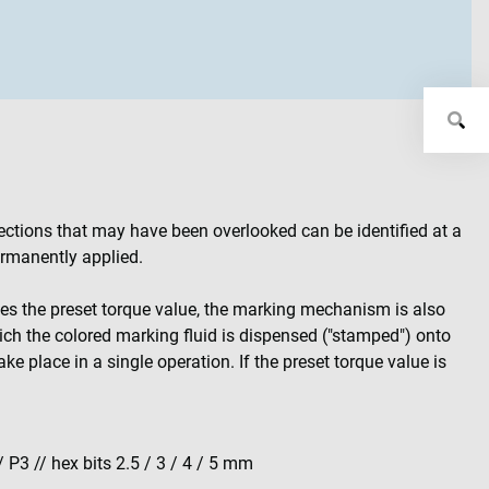
ections that may have been overlooked can be identified at a
permanently applied.
hes the preset torque value, the marking mechanism is also
hich the colored marking fluid is dispensed ("stamped") onto
ke place in a single operation. If the preset torque value is
/ P3 // hex bits 2.5 / 3 / 4 / 5 mm