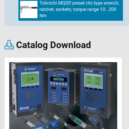
Tohnichi MQSP, preset clic-type wrench,
ratchet, sockets, torque range 10...200
Nm
Catalog Download