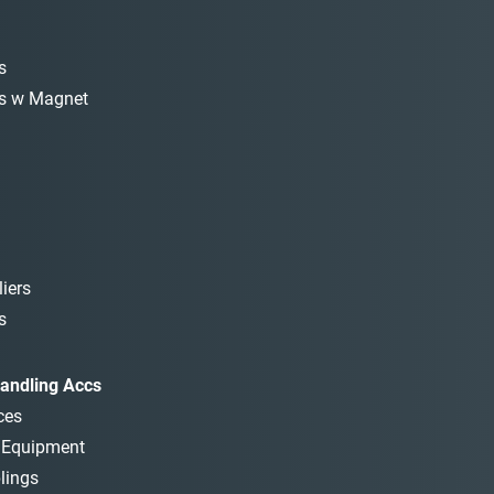
s
s w Magnet
iers
s
andling Accs
ces
t Equipment
lings