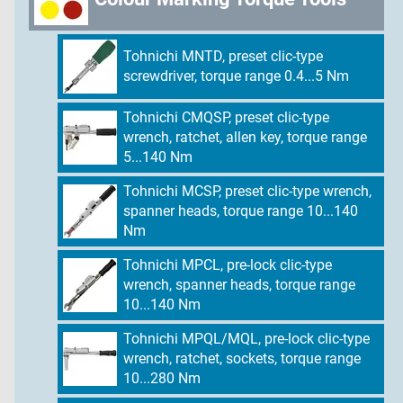
Tohnichi MNTD, preset clic-type
screwdriver, torque range 0.4...5 Nm
Tohnichi CMQSP, preset clic-type
wrench, ratchet, allen key, torque range
5...140 Nm
Tohnichi MCSP, preset clic-type wrench,
spanner heads, torque range 10...140
Nm
Tohnichi MPCL, pre-lock clic-type
wrench, spanner heads, torque range
10...140 Nm
Tohnichi MPQL/MQL, pre-lock clic-type
wrench, ratchet, sockets, torque range
10...280 Nm