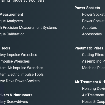
naling Torque Screwdrivers
Power Sockets
 Measurement
Power Socket
que Analyzers
Power Socket
h-Precision Measurement Systems
Adaptors
que Calibration
Accessories
 Tools
Pneumatic Pliers
tery Impulse Wrenches
Cutting Pliers
 Impulse Wrenches
Assembling Pl
tem Air Impulse Wrenches
Machine Plier
tem Electric Impulse Tools
eve Drive Power Sockets
Air Treatment & H
Hoisting Devi
ivers & Nutrunners
Air Treatmen
tery Screwdrivers
Hoses & Coup