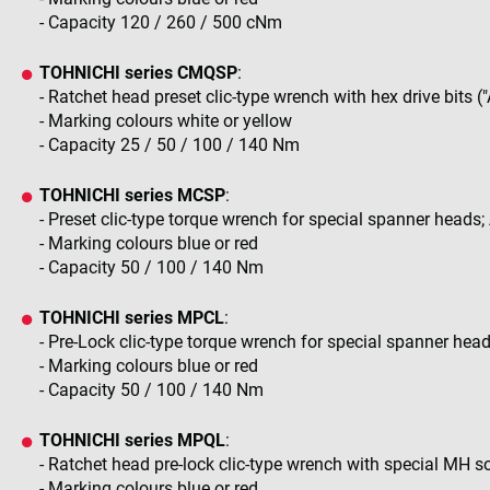
- Capacity 120 / 260 / 500 cNm
TOHNICHI series CMQSP
:
- Ratchet head preset clic-type wrench with hex drive bits ("
- Marking colours white or yellow
- Capacity 25 / 50 / 100 / 140 Nm
TOHNICHI series MCSP
:
- Preset clic-type torque wrench for special spanner heads
- Marking colours blue or red
- Capacity 50 / 100 / 140 Nm
TOHNICHI series MPCL
:
- Pre-Lock clic-type torque wrench for special spanner hea
- Marking colours blue or red
- Capacity 50 / 100 / 140 Nm
TOHNICHI series MPQL
:
- Ratchet head pre-lock clic-type wrench with special MH 
- Marking colours blue or red