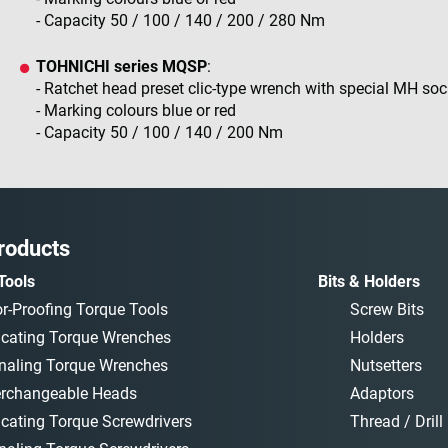
- Capacity 50 / 100 / 140 / 200 / 280 Nm
TOHNICHI series MQSP
:
- Ratchet head preset clic-type wrench with special MH so
- Marking colours blue or red
- Capacity 50 / 100 / 140 / 200 Nm
roducts
Tools
Bits & Holders
or-Proofing Torque Tools
Screw Bits
icating Torque Wrenches
Holders
naling Torque Wrenches
Nutsetters
erchangeable Heads
Adaptors
icating Torque Screwdrivers
Thread / Drill 