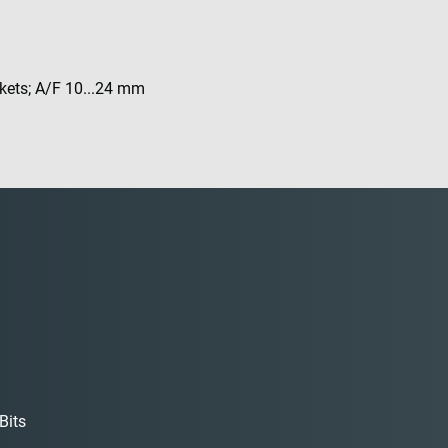
ckets; A/F 10...24 mm
Bits