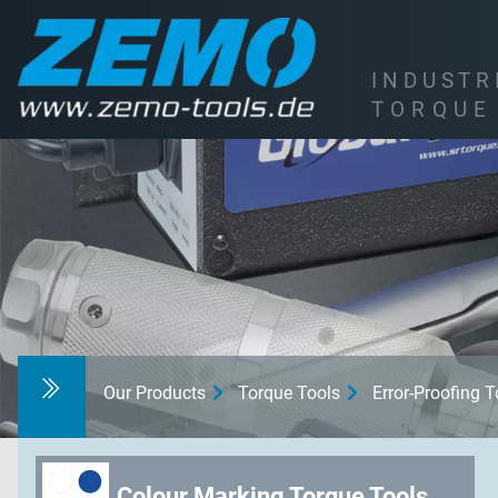
I
N
D
U
S
T
R
T
O
R
Q
U
E
Our Products
Torque Tools
Error-Proofing 
Colour Marking Torque Tools