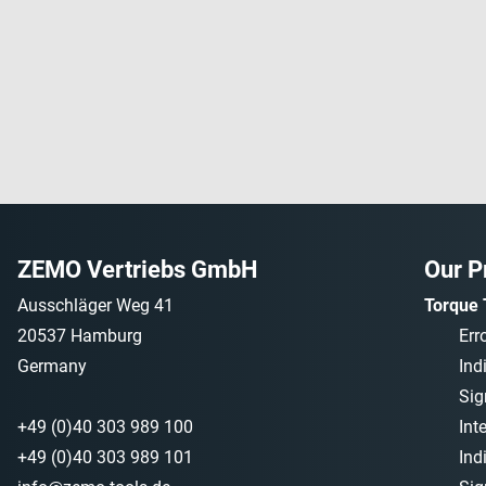
ZEMO Vertriebs GmbH
Our P
Ausschläger Weg 41
Torque 
20537 Hamburg
Err
Germany
Ind
Sig
+49 (0)40 303 989 100
Int
+49 (0)40 303 989 101
Ind