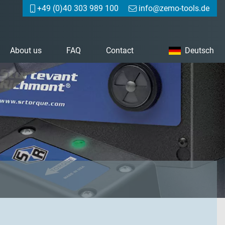
+49 (0)40 303 989 100
info@zemo-tools.de
About us
FAQ
Contact
Deutsch