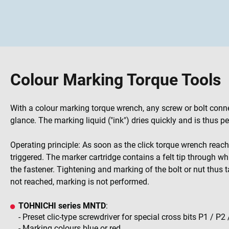
Colour Marking Torque Tools
With a colour marking torque wrench, any screw or bolt conn
glance. The marking liquid ("ink") dries quickly and is thus 
Operating principle: As soon as the click torque wrench reac
triggered. The marker cartridge contains a felt tip through w
the fastener. Tightening and marking of the bolt or nut thus ta
not reached, marking is not performed.
TOHNICHI series MNTD
:
- Preset clic-type screwdriver for special cross bits P1 / P2 
- Marking colours blue or red