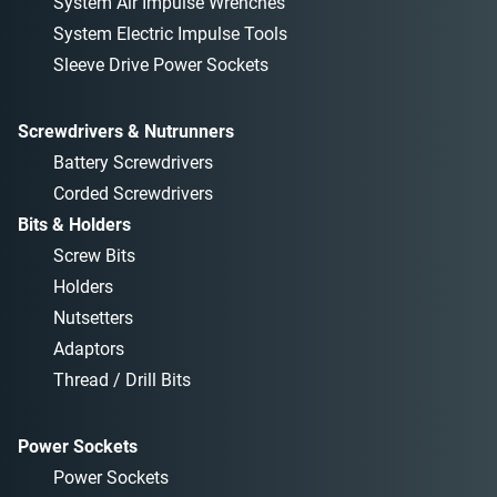
System Air Impulse Wrenches
System Electric Impulse Tools
Sleeve Drive Power Sockets
Screwdrivers & Nutrunners
Battery Screwdrivers
Corded Screwdrivers
Bits & Holders
Screw Bits
Holders
Nutsetters
Adaptors
Thread / Drill Bits
Power Sockets
Power Sockets