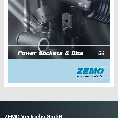
ZEMO Vertriebs GmbH