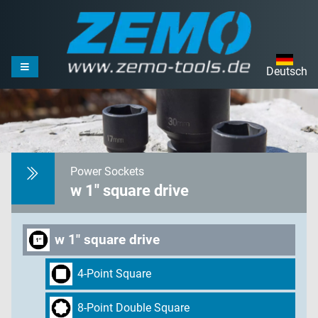
Deutsch
Power Sockets
w 1" square drive
w 1" square drive
4-Point Square
8-Point Double Square