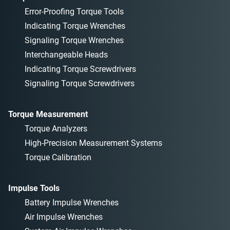
Error-Proofing Torque Tools
Indicating Torque Wrenches
Signaling Torque Wrenches
Interchangeable Heads
Indicating Torque Screwdrivers
Signaling Torque Screwdrivers
Torque Measurement
Torque Analyzers
High-Precision Measurement Systems
Torque Calibration
Impulse Tools
Battery Impulse Wrenches
Air Impulse Wrenches