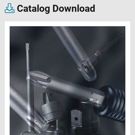
Catalog Download