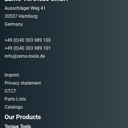
Ausschläger Weg 41
20537 Hamburg
Germany
+49 (0)40 303 989 100
+49 (0)40 303 989 101
info@zemo-tools.de
Imprint
Privacy statement
GTCT
Parts Lists
Catalogs
Our Products
Torque Tools