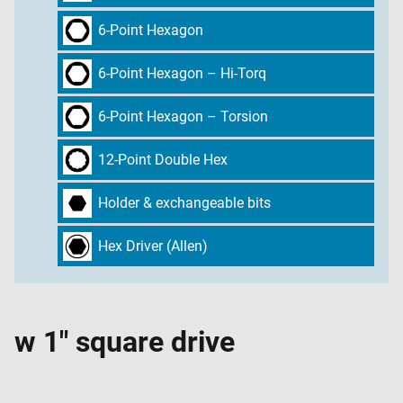
6-Point Hexagon
6-Point Hexagon – Hi-Torq
6-Point Hexagon – Torsion
12-Point Double Hex
Holder & exchangeable bits
Hex Driver (Allen)
w 1" square drive