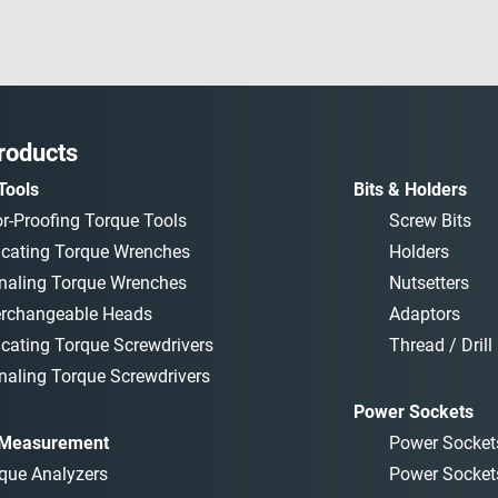
roducts
Tools
Bits & Holders
or-Proofing Torque Tools
Screw Bits
icating Torque Wrenches
Holders
naling Torque Wrenches
Nutsetters
erchangeable Heads
Adaptors
icating Torque Screwdrivers
Thread / Drill 
naling Torque Screwdrivers
Power Sockets
 Measurement
Power Socket
que Analyzers
Power Socket