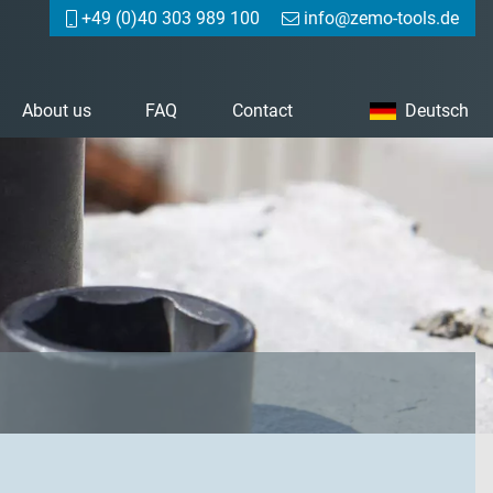
+49 (0)40 303 989 100
info@zemo-tools.de
About us
FAQ
Contact
Deutsch