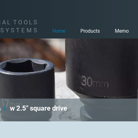
I
A
L
T
O
O
L
S
S
Y
S
T
E
M
S
Home
Products
Memo
w 2.5" square drive
s