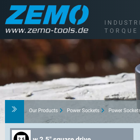
I
N
D
U
S
T
R
T
O
R
Q
U
E
Our Products
Power Sockets
Power Socket
w 2.5" square drive