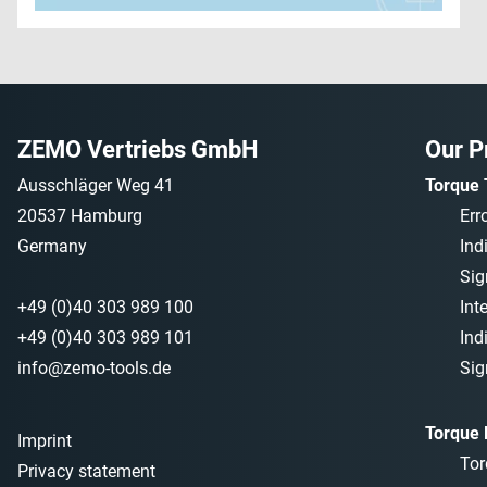
ZEMO Vertriebs GmbH
Our P
Ausschläger Weg 41
Torque 
20537 Hamburg
Err
Germany
Ind
Sig
+49 (0)40 303 989 100
Int
+49 (0)40 303 989 101
Ind
info@zemo-tools.de
Sig
Torque
Imprint
Tor
Privacy statement