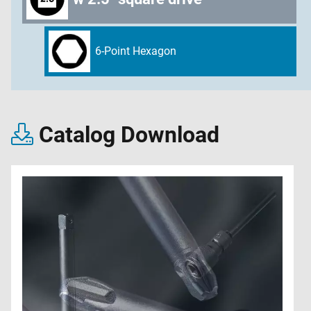
6-Point Hexagon
Catalog Download