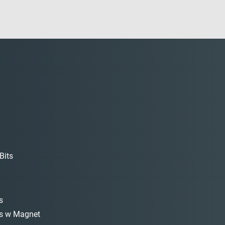
Bits
s
s w Magnet