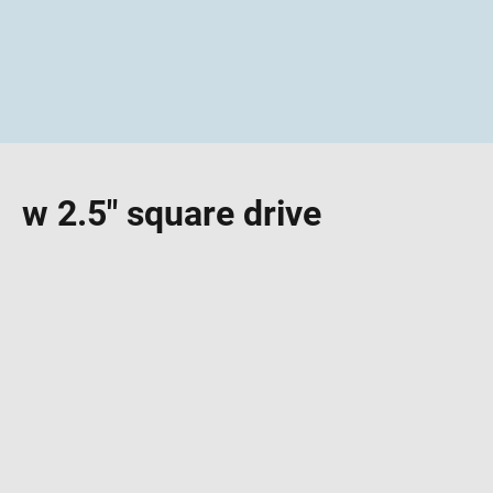
w 2.5" square drive